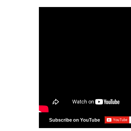
Subscribe on YouTube