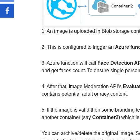
1. An image is uploaded in Blob storage con
2. This is configured to trigger an
Azure func
3. Azure function will call
Face Detection AP
and get faces count. To ensure single person
4. After that, Image Moderation API’s
Evalua
contains potential adult or racy content.
5. If the image is valid then some branding 
another container (say
Container2
) which is
You can archive/delete the original image. S