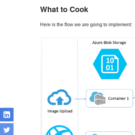
What to Cook
Here is the flow we are going to implement: