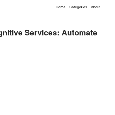
Home
Categories
About
gnitive Services: Automate
have detected that you are using adblock in your browser to dis
advertising, but it also blocks useful features of our website.
Please disable your ad blocker for the best site experience.
I've disabled AdBlock