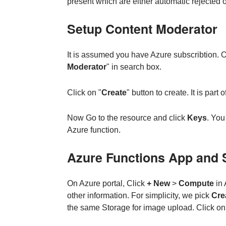
present which are either automatic rejected 
Setup Content Moderator
It is assumed you have Azure subscribtion. On
Moderator
" in search box.
Click on "
Create
" button to create. It is part
Now Go to the resource and click
Keys
. You
Azure function.
Azure Functions App and 
On Azure portal, Click
+ New
>
Compute
in 
other information. For simplicity, we pick
Cre
the same Storage for image upload. Click o