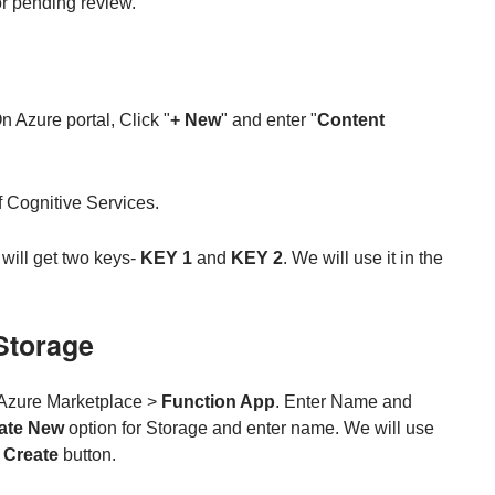
or pending review.
 Azure portal, Click "
+ New
" and enter "
Content
 of Cognitive Services.
 will get two keys-
KEY 1
and
KEY 2
. We will use it in the
Storage
Azure Marketplace >
Function App
. Enter Name and
ate New
option for Storage and enter name. We will use
n
Create
button.