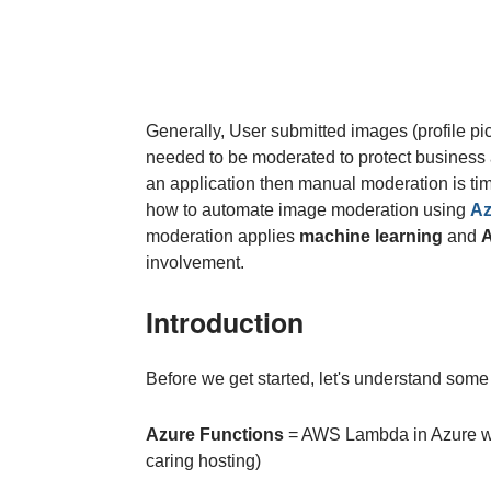
Generally, User submitted images (profile pi
needed to be moderated to protect business a
an application then manual moderation is ti
how to automate image moderation using
Az
moderation applies
machine learning
and
A
involvement.
Introduction
Before we get started, let's understand some 
Azure Functions
= AWS Lambda in Azure wor
caring hosting)