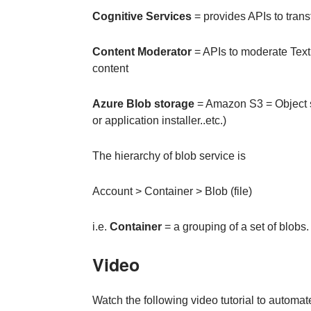
Cognitive Services
= provides APIs to transf
Content Moderator
= APIs to moderate Text,
content
Azure Blob storage
= Amazon S3 = Object st
or application installer..etc.)
The hierarchy of blob service is
Account > Container > Blob (file)
i.e.
Container
= a grouping of a set of blobs.
Video
Watch the following video tutorial to automa