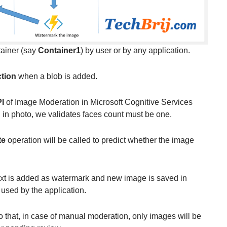
tainer (say
Container1
) by user or by any application.
tion
when a blob is added.
I
of Image Moderation in Microsoft Cognitive Services
 in photo, we validates faces count must be one.
te
operation will be called to predict whether the image
text is added as watermark and new image is saved in
 used by the application.
o that, in case of manual moderation, only images will be