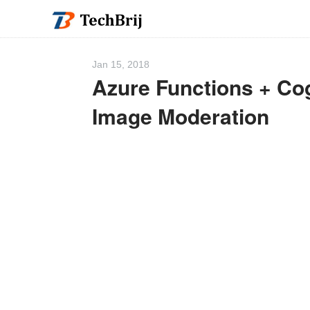
Jan 15, 2018
Azure Functions + Co
Image Moderation
We 