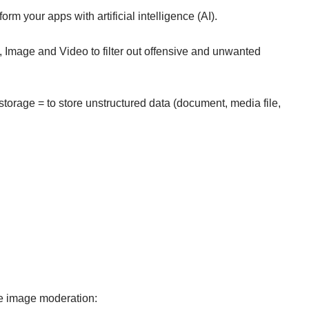
orm your apps with artificial intelligence (AI).
 Image and Video to filter out offensive and unwanted
orage = to store unstructured data (document, media file,
te image moderation: