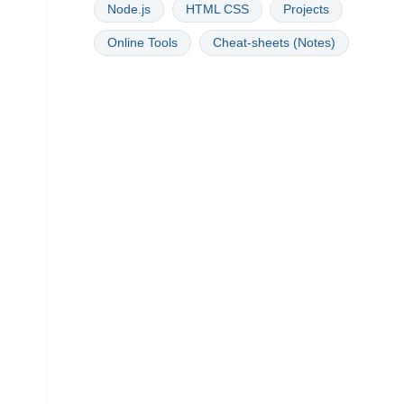
Node.js
HTML CSS
Projects
Online Tools
Cheat-sheets (Notes)