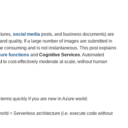
ctures,
social media
posts, and business documents) are
nd quality. If a large number of images are submitted in
me consuming and is not instantaneous. This post explains
ure functions
and
Cognitive Services
. Automated
I
to cost-effectively moderate at scale, without human
terms quickly if you are new in Azure world:
ld = Serverless architecture (i.e. execute code without