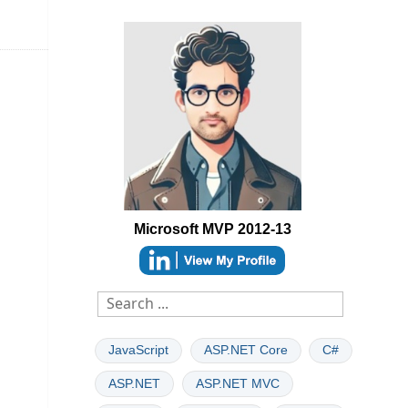
Microsoft MVP 2012-13
able
JavaScript
ASP.NET Core
C#
ASP.NET
ASP.NET MVC