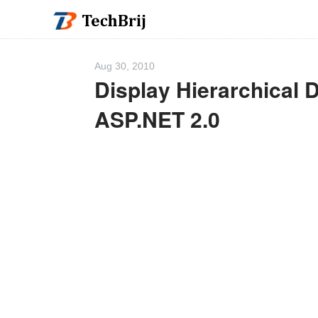
Aug 30, 2010
Display Hierarchical D
ASP.NET 2.0
We 