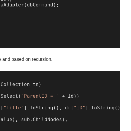
aAdapter(dbCommand);

w and based on recursion.
eCollection tn
)
.Select(
"ParentID = "
 + id))

r[
"Title"
].ToString(), dr[
"ID"
].ToString());  
alue), sub.ChildNodes);
