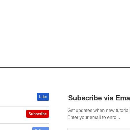
Subscribe via Ema
Like
Get updates when new tutorial
Subscribe
Enter your email to enroll.