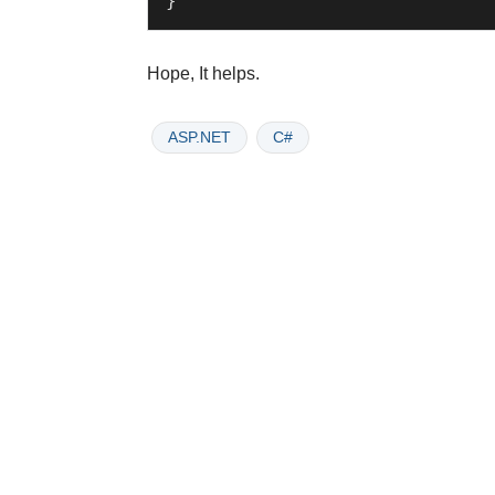
Hope, It helps.
ASP.NET
C#