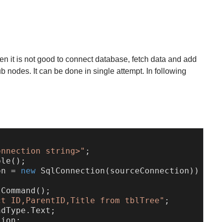
n it is not good to connect database, fetch data and add
b nodes. It can be done in single attempt. In following
:
onnection string>"
;

on = 
new
 SqlConnection(sourceConnection))

Command();

ct ID,ParentID,Title from tblTree"
;

dType.Text;

ion;
