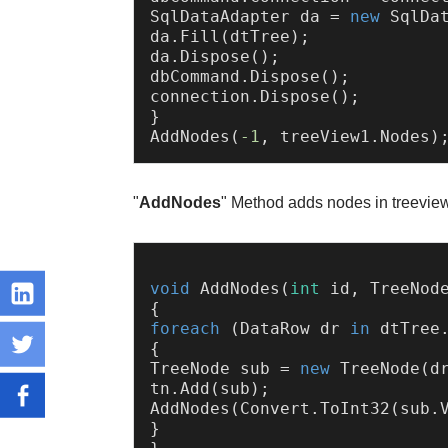
SqlDataAdapter da = 
new
 SqlDat
da.Fill(dtTree);

da.Dispose();

dbCommand.Dispose();

connection.Dispose();

}

AddNodes(
-1
"
AddNodes
" Method adds nodes in treevie
void
AddNodes
(
int
 id, TreeNod
foreach
 (DataRow dr 
in
 dtTree
{

TreeNode sub = 
new
 TreeNode(d
tn.Add(sub);

AddNodes(Convert.ToInt32(sub.V
}
