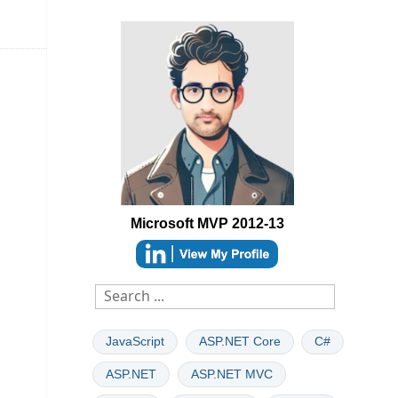
Microsoft MVP 2012-13
able
JavaScript
ASP.NET Core
C#
ASP.NET
ASP.NET MVC