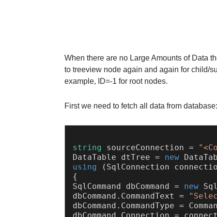
When there are no Large Amounts of Data the
to treeview node again and again for child/su
example, ID=-1 for root nodes.
First we need to fetch all data from database
string
 sourceConnection = 
"<C
DataTable dtTree = 
new
using
 (SqlConnection connecti
{

SqlCommand dbCommand = 
new
 Sql
dbCommand.CommandText = 
"Sele
dbCommand.CommandType = Comman
dbCommand.Connection = connect