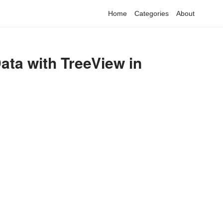
Home
Categories
About
ata with TreeView in
have detected that you are using adblock in your browser to dis
advertising, but it also blocks useful features of our website.
Please disable your ad blocker for the best site experience.
I've disabled AdBlock