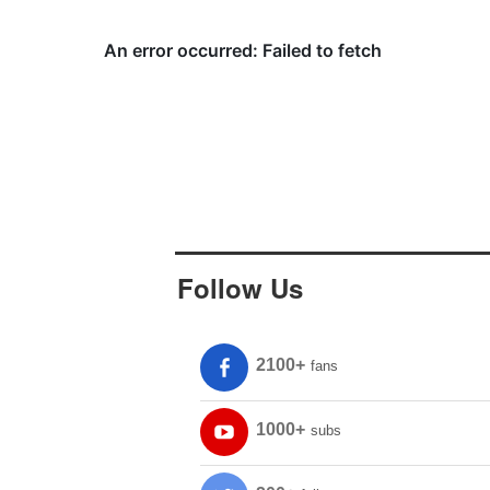
Follow Us
2100+
fans
1000+
subs