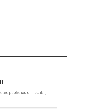
il
s are published on TechBrij.