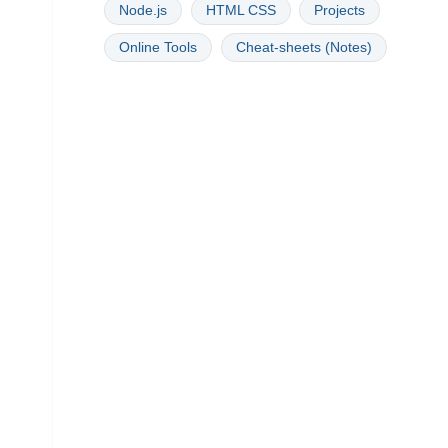
Node.js
HTML CSS
Projects
Online Tools
Cheat-sheets (Notes)