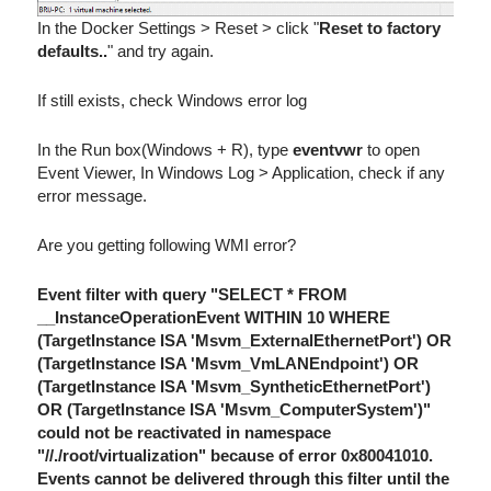
In the Docker Settings > Reset > click "
Reset to factory
defaults..
" and try again.
If still exists, check Windows error log
In the Run box(Windows + R), type
eventvwr
to open
Event Viewer, In Windows Log > Application, check if any
error message.
Are you getting following WMI error?
Event filter with query "SELECT * FROM
__InstanceOperationEvent WITHIN 10 WHERE
(TargetInstance ISA 'Msvm_ExternalEthernetPort') OR
(TargetInstance ISA 'Msvm_VmLANEndpoint') OR
(TargetInstance ISA 'Msvm_SyntheticEthernetPort')
OR (TargetInstance ISA 'Msvm_ComputerSystem')"
could not be reactivated in namespace
"//./root/virtualization" because of error 0x80041010.
Events cannot be delivered through this filter until the