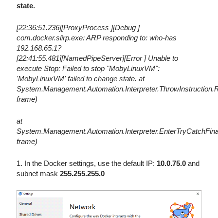
state.
[22:36:51.236][ProxyProcess ][Debug ]
com.docker.slirp.exe: ARP responding to: who-has
192.168.65.1?
[22:41:55.481][NamedPipeServer][Error ] Unable to
execute Stop: Failed to stop "MobyLinuxVM":
'MobyLinuxVM' failed to change state. at
System.Management.Automation.Interpreter.ThrowInstruction.
frame)
at
System.Management.Automation.Interpreter.EnterTryCatchFinal
frame)
1. In the Docker settings, use the default IP:
10.0.75.0
and
subnet mask
255.255.255.0