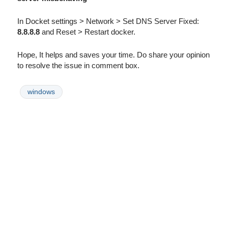
In Docket settings > Network > Set DNS Server Fixed:
8.8.8.8
and Reset > Restart docker.
Hope, It helps and saves your time. Do share your opinion
to resolve the issue in comment box.
windows