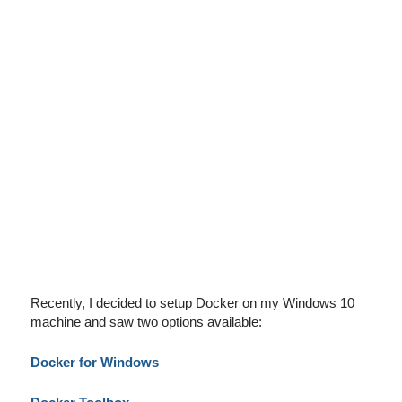
Recently, I decided to setup Docker on my Windows 10
machine and saw two options available:
Docker for Windows