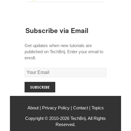
Subscribe via Email
Get updates when new tutorials are
published on TechBrij. Enter your email to
enroll.
About
|
Privacy Policy
|
Contact
|
Topics
Copyright © 2010-2026
TechBrij
. All Rights
Reserved.