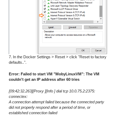
7. In the Docker Settings > Reset > click "Reset to factory
defaults..".
Error: Failed to start VM "MobyLinuxVM": The VM
couldn't get an IP address after 60 tries
[09:42:32.263][Proxy ][Info ] dial tcp 10.0.75.2:2375:
connectex:
A connection attempt failed because the connected party
did not properly respond after a period of time, or
established connection failed