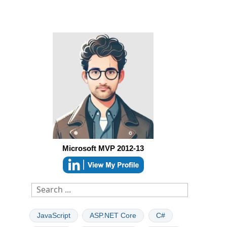
Microsoft MVP 2012-13
JavaScript
ASP.NET Core
C#