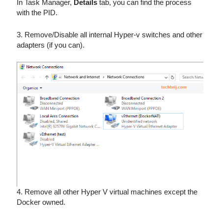
In Task Manager,
Details
tab, you can find the process
with the PID.
3. Remove/Disable all internal Hyper-v switches and other
adapters (if you can).
4. Remove all other Hyper V virtual machines except the
Docker owned.