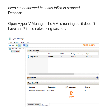
because connected host has failed to respond
Reason:
Open Hyper-V Manager, the VM is running but it doesn't
have an IP in the networking session.