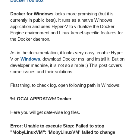
Docker Toolbox
Docker for Windows
looks more promising (but it is
currently in public beta). It runs as a native Windows
application and uses Hyper-V to virtualize the Docker
Engine environment and Linux kernel-specific features for
the Docker daemon.
As in the documentation, it looks very easy, enable Hyper-
V on
Windows
, download Docker msi and install it. But on
developer machine, it is not so simple :) This post covers
some issues and their solutions.
First thing, to check log, open following path in Windows:
%LOCALAPPDATA%\Docker
Here you will get date-wise log files.
Error: Unable to execute Stop: Failed to stop
"MobyLinuxVM": 'MobyLinuxVM' failed to change