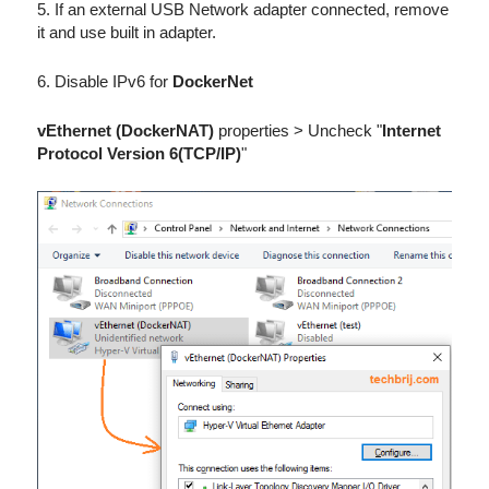
5. If an external USB Network adapter connected, remove
it and use built in adapter.
6. Disable IPv6 for
DockerNet
vEthernet (DockerNAT)
properties > Uncheck "
Internet
Protocol Version 6(TCP/IP)
"