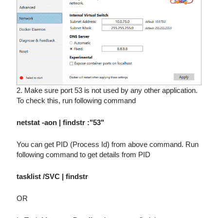
2. Make sure port 53 is not used by any other application.
To check this, run following command
netstat -aon | findstr :"53"
You can get PID (Process Id) from above command. Run
following command to get details from PID
tasklist /SVC | findstr
OR