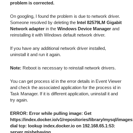
problem is corrected.
On googling, I found the problem is due to network driver.
Someone resolved by deleting the
Intel 82579LM Gigabit
Network adapter
in the
Windows Device Manager
and
reinstalling it with Windows default network driver.
If you have any additional network driver installed,
uninstall it and run it again.
Note:
Reboot is necessary to reinstall network drivers.
You can get process id in the error details in Event Viewer
and check the associated application for the process id in
Task Manager. If it is different application, uninstall it and
try again.
ERROR: Error while pulling image: Get
https://index.docker.io/v1/repositories/library/mysql/images
dial tcp: lookup index.docker.io on 192.168.65.1:53:
server misbehaving