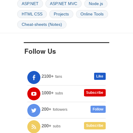
ASP.NET
ASP.NET MVC
Node.js
HTML CSS
Projects
Online Tools
Cheat-sheets (Notes)
Follow Us
2100+
Like
fans
1000+
Subscribe
subs
200+
Follow
followers
200+
Subscribe
subs