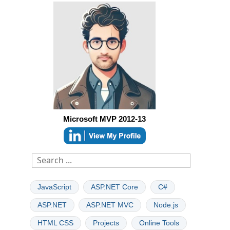
Microsoft MVP 2012-13
JavaScript
ASP.NET Core
C#
ASP.NET
ASP.NET MVC
Node.js
HTML CSS
Projects
Online Tools