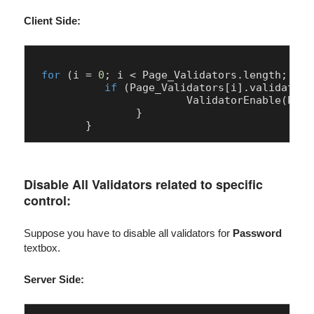
Client Side:
for
 (i = 
0
; i < 
Page
_Validators.
length
; i++
if
 (
Page
_Validators[i].
validation
ValidatorEnable
(
Page
		}

Disable All Validators related to specific
control:
Suppose you have to disable all validators for
Password
textbox.
Server Side: