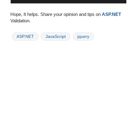
Hope, It helps. Share your opinion and tips on
ASP.NET
Validation.
ASP.NET
JavaScript
jquery