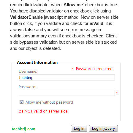
requiredfieldvalidator when '
Allow me
' checkbox is true.
You have disabled validator on checkbox click using
ValidatorEnable
javascript method. Now on server side
button click, if you validate and check for
isValid
, it is
always
false
and you will see error message in
validationsummary even if checkbox is checked. Client
side bypasses validation but on server side it's stucked
and our object is defeated.