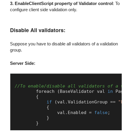
3. EnableClientScript property of Validator control
: To
configure client side validation only.
Disable All validators:
Suppose you have to disable all validators of a validation
group.
Server Side:
//To enable/disable all validators of a vali
        foreach (
BaseValidator
 val 
in
Page
.
V
        {

if
 (val.
ValidationGroup
 == 
"Logi
            {                

                val.
Enabled
 = 
false
;

            }
