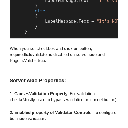
LabelMessage
.
Text
 = 
"It's valid 
        }

else
        {

LabelMessage
.
Text
 = 
"It's NOT va
        }

When you set checkbox and click on button,
requiredfieldvalidator is disabled on server side and
Page.IsValid = true.
Server side Properties:
1. CausesValidation Property
: For validation
check(Mostly used to bypass validation on cancel button).
2. Enabled property of Validator Controls
: To configure
both side validation.