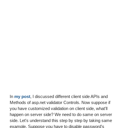
I've disabled AdBlock
In
my post
, I discussed different client side APIs and
Methods of asp.net validator Controls. Now suppose if
you have customized validation on client side, what'll
happen on server side? We need to do same on server
side. Let's understand this step by step by taking same
example. Suppose you have to disable password's