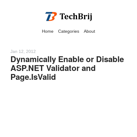
Home
Categories
About
Jan 12, 2012
Dynamically Enable or Disable
ASP.NET Validator and
We have detected that you
Page.IsValid
are using adblock in your
browser to disable
advertising, but it also
blocks useful features of our
website.
Please disable your ad
blocker for the best site
experience.