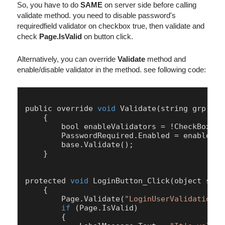
So, you have to do
SAME
on server side before calling
validate method. you need to disable password's
requiredfield validator on checkbox true, then validate and
check
Page.IsValid
on button click.
Alternatively, you can override
Validate
method and
enable/disable validator in the method. see following code:
public override 
void
Validate
(string grp)

    {

        bool enableValidators = !
CheckBoxAll
PasswordRequired
.
Enabled
 = enableVal
        base.
Validate
();

    }

protected 
void
LoginButton
_Click(object send
    {

Page
.
Validate
(
"LoginUserValidationGr
if
 (
Page
.
IsValid
)

        {
