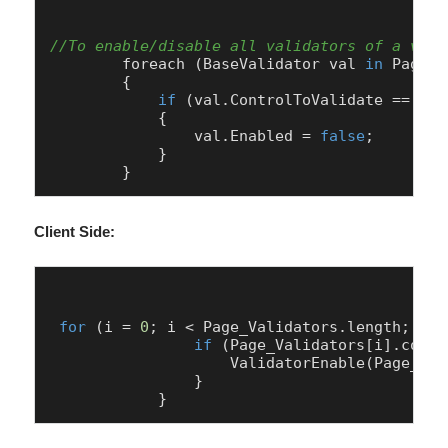
//To enable/disable all validators of a vali
        foreach (
BaseValidator
 val 
in
Page
.
V
        {

if
 (val.
ControlToValidate
 == 
"Pa
            {

                val.
Enabled
 = 
false
;

            }

Client Side:
for
 (i = 
0
; i < 
Page
_Validators.
length
; i++
if
 (
Page
_Validators[i].
contr
ValidatorEnable
(
Page
_Val
                }
