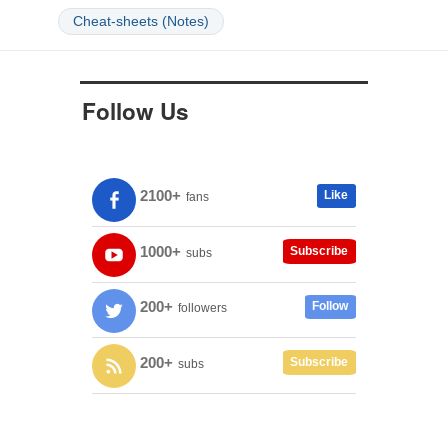
Cheat-sheets (Notes)
Follow Us
2100+
Like
fans
1000+
Subscribe
subs
200+
Follow
followers
200+
Subscribe
subs