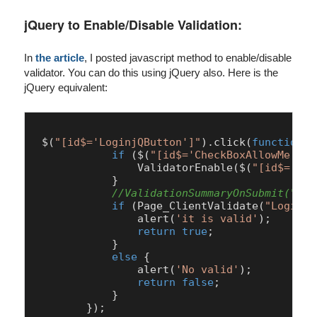
jQuery to Enable/Disable Validation:
In
the article
, I posted javascript method to enable/disable
validator. You can do this using jQuery also. Here is the
jQuery equivalent:
 $(
"[id$='LoginjQButton']"
).
click
(
function
 (
if
 ($(
"[id$='CheckBoxAllowMe']"
)
ValidatorEnable
($(
"[id$='Pas
            }

//ValidationSummaryOnSubmit("Log
if
 (
Page
_ClientValidate(
"LoginUs
alert
(
'it is valid'
);

return
true
;

            }

else
 {

alert
(
'No valid'
);

return
false
;

            }
