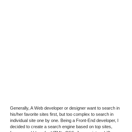
I've disabled AdBlock
Generally, A Web developer or designer want to search in
his/her favorite sites first, but too complex to search in
individual site one by one. Being a Front-End developer, I
decided to create a search engine based on top sites,