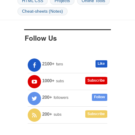
HTML CSS
Projects
Online Tools
Cheat-sheets (Notes)
Follow Us
2100+
Like
fans
1000+
Subscribe
subs
200+
Follow
followers
200+
Subscribe
subs