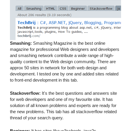
Smashing:
Smashing Magazine is the best online
magazine for professional Web designers and developers
and smashing network contribute a wide range of high-
quality content to the Web design community. There are
approx 50 sites in network for both web design and
development. I tested one by one and added sites related
to front-end development in this tab.
Stackoverflow:
It's the best questions and answers site
for web developers and one of my favourite site. It has
solution of all known problems and experts are ready for
the new problems. This tab has all stackoverflow related
thread of your search query.
Beginner:
It has sites like w3schools, java2s,