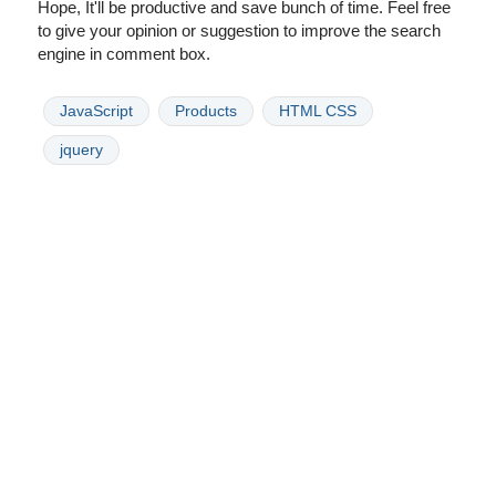
Hope, It'll be productive and save bunch of time. Feel free
to give your opinion or suggestion to improve the search
engine in comment box.
JavaScript
Products
HTML CSS
jquery