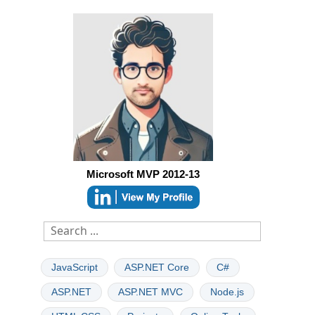
Microsoft MVP 2012-13
JavaScript
ASP.NET Core
C#
ASP.NET
ASP.NET MVC
Node.js