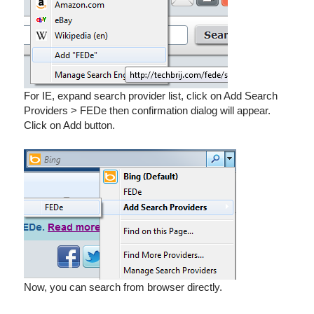
For IE, expand search provider list, click on Add Search
Providers > FEDe then confirmation dialog will appear.
Click on Add button.
Now, you can search from browser directly.