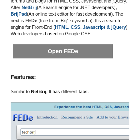
forums and blogs for HTML, CSS, Javascript and jQuery.
After
NetBrij
(A Search engine for .NET developers),
BrijPad
(An online text editor for fast development), The
next is
FEDe
(free from 'Brij' keyword :)). It's a search
engine for Front-End (
HTML, CSS, Javascript & jQuery
)
Web developers based on Google CSE.
Open FEDe
Features:
Similar to
NetBrij
, It has different tabs.