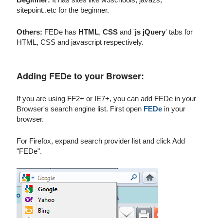
sitepoint..etc for the beginner.
Others:
FEDe has
HTML
,
CSS
and '
js jQuery
' tabs for
HTML, CSS and javascript respectively.
Adding FEDe to your Browser:
If you are using FF2+ or IE7+, you can add FEDe in your
Browser's search engine list. First open
FEDe
in your
browser.
For Firefox, expand search provider list and click Add
"FEDe".