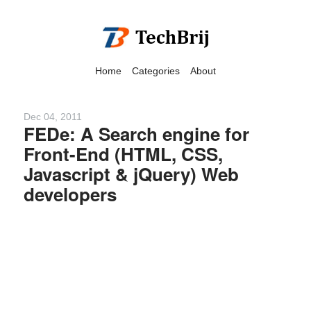
Home
Categories
About
Dec 04, 2011
FEDe: A Search engine for
Front-End (HTML, CSS,
We have detected that you
Javascript & jQuery) Web
are using adblock in your
developers
browser to disable
advertising, but it also
blocks useful features of our
website.
Please disable your ad
blocker for the best site
experience.