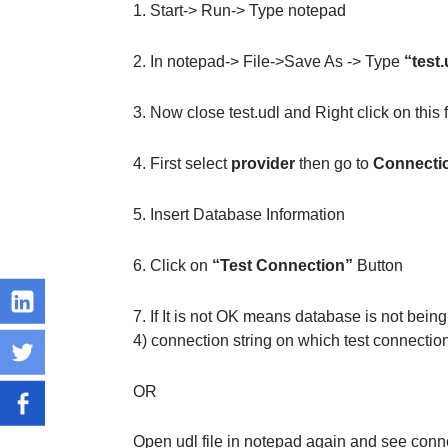
1. Start-> Run-> Type notepad
2. In notepad-> File->Save As -> Type
“test.
3. Now close test.udl and Right click on this 
4. First select
provider
then go to
Connecti
5. Insert Database Information
6. Click on
“Test Connection”
Button
7. If It is not OK means database is not bein
4) connection string on which test connecti
OR
Open udl file in notepad again and see conne