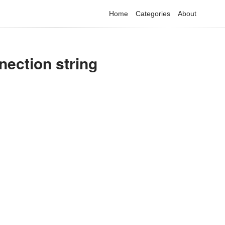
Home
Categories
About
nection string
have detected that you are using adblock in your browser to dis
advertising, but it also blocks useful features of our website.
Please disable your ad blocker for the best site experience.
I've disabled AdBlock