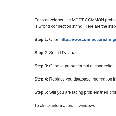
For a developer, the MOST COMMON problem
is wrong connection string. Here are the ste
Step 1:
Open
http://www.connectionstring
Step 2:
Select Database
Step 3:
Choose proper format of connection st
Step 4:
Replace you database information in 
Step 5:
Still you are facing problem then pro
To check information, in windows