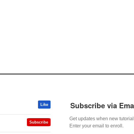
Subscribe via Ema
Like
Get updates when new tutorial
Subscribe
Enter your email to enroll.