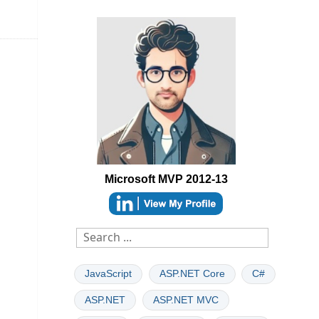
Microsoft MVP 2012-13
able
JavaScript
ASP.NET Core
C#
ASP.NET
ASP.NET MVC