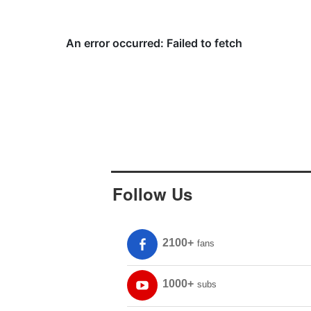
Follow Us
2100+
fans
1000+
subs