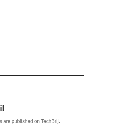
il
s are published on TechBrij.