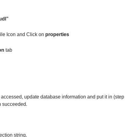
udl”
file Icon and Click on
properties
on
tab
g accessed, update database information and put it in (step
on succeeded.
ction string.