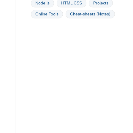
Node.js
HTML CSS
Projects
Online Tools
Cheat-sheets (Notes)