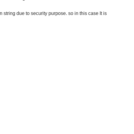
ring due to security purpose. so in this case It is