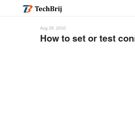
Aug 28, 2010
How to set or test con
We 