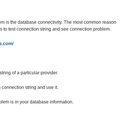
 is the database connectivity. The most common reason
ps to test connection string and see connection problem.
s.com/
ring of a particular provider.
connection string and use it.
blem is in your database information.