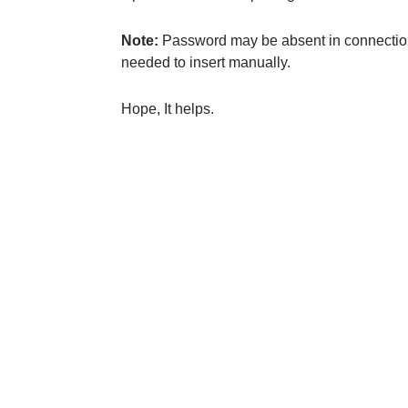
Note:
Password may be absent in connection st
needed to insert manually.
Hope, It helps.