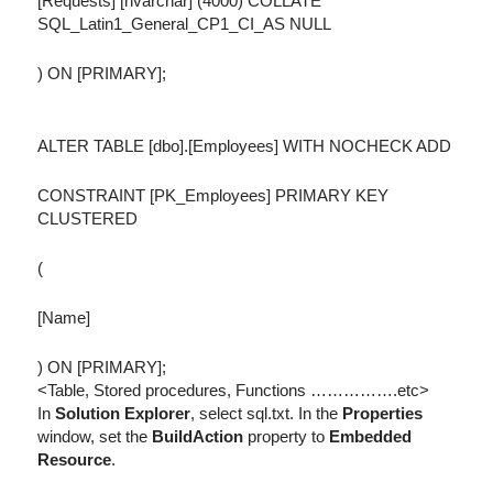
[Requests] [nvarchar] (4000) COLLATE
SQL_Latin1_General_CP1_CI_AS NULL
) ON [PRIMARY];
ALTER TABLE [dbo].[Employees] WITH NOCHECK ADD
CONSTRAINT [PK_Employees] PRIMARY KEY
CLUSTERED
(
[Name]
) ON [PRIMARY];
<Table, Stored procedures, Functions …………….etc>
In
Solution Explorer
, select sql.txt. In the
Properties
window, set the
BuildAction
property to
Embedded
Resource
.