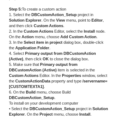
Step 5:
To create a custom action
1. Select the
DBCustomAction_Setup
project in
Solution Explorer
. On the
View
menu, point to
Editor
,
and then click
Custom Actions
.
2. In the
Custom Actions
Editor, select the
Install
node.
On the
Action
menu, choose
Add Custom Action
.
3. In the
Select item in project
dialog box, double-click
the
Application Folder
.
4. Select
Primary output from DBCustomAction
(Active)
, then click
OK
to close the dialog box.
5. Make sure that
Primary output from
DBCustomAction (Active)
item is selected in the
Custom Actions
Editor. In the
Properties
window, select
the
CustomActionData
property and type
/servername=
[CUSTOMTEXTA1]
.
6. On the
Build
menu, choose Build
DBCustomAction_Setup
.
To install on your development computer
• Select the
DBCustomAction_Setup
project in
Solution
Explorer
. On the
Project
menu, choose
Install
.