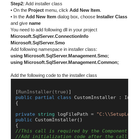
Step2:
Add installer class
• On the
Project
menu, click
Add New Item
.
• In the
Add New Item
dialog box, choose
Installer Class
and give
name
You need to add following dll in your project
Microsoft.SqlServer.ConnectionInfo
Microsoft.SqlServer.Smo
Add following namespace in installer class:
using Microsoft.SqlServer.Management.Smo;
using Microsoft.SqlServer.Management.Common;
Add the following code to the installer class
[
RunInstaller(true)
public
partial
class
CustomInstaller
 : 
Insta
{

private
string
 logFilePath = 
"C:\\SetupLog.t
public
CustomInstaller
()
//This call is required by the Component Des
//Add initialization code after the call to 