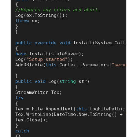
//Reports any errors and abort.
throw
 ex;

}

}

public
override
void
Install
(
System.Collecti
base
.Install(stateSaver);

Log(
"Setup started"
);

AddDBTable(
this
.Context.Parameters[
"serverna
public
void
Log
(
string
 str
)
{

try
{

Tex = File.AppendText(
this
.logFilePath);

Tex.WriteLine(DateTime.Now.ToString() + 
" "
 
Tex.Close();

catch
{}
