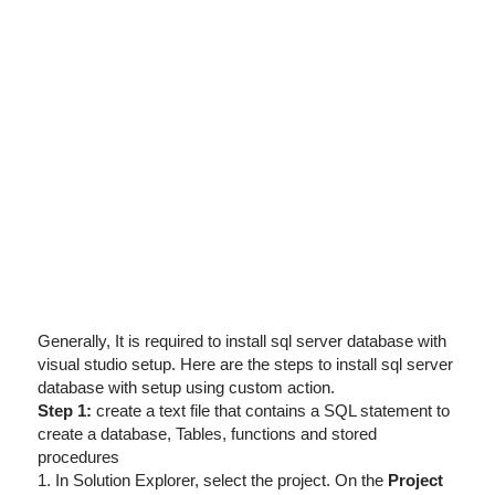
I've disabled AdBlock
Generally, It is required to install sql server database with
visual studio setup. Here are the steps to install sql server
database with setup using custom action.
Step 1:
create a text file that contains a SQL statement to
create a database, Tables, functions and stored
procedures
1. In Solution Explorer, select the project. On the
Project