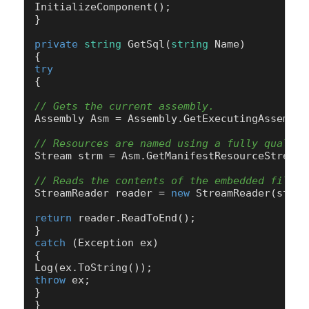
InitializeComponent();

}

private
string
GetSql
(
string
 Name
)
try
{

// Gets the current assembly.
Assembly Asm = Assembly.GetExecutingAssembly(
// Resources are named using a fully qualifi
Stream strm = Asm.GetManifestResourceStream(
// Reads the contents of the embedded file.
StreamReader reader = 
new
 StreamReader(strm);
return
 reader.ReadToEnd();

catch
 (Exception ex)

{

throw
 ex;

}
