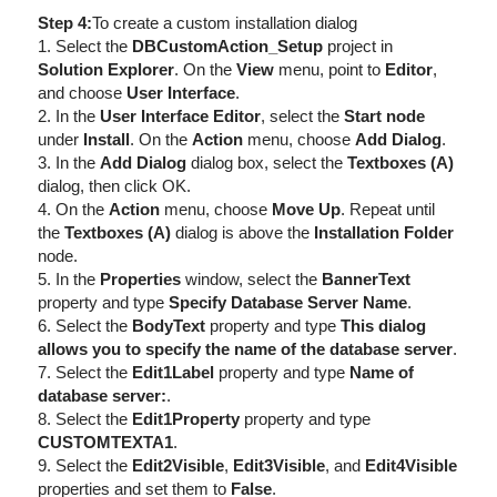
Step 4:
To create a custom installation dialog
1. Select the
DBCustomAction_Setup
project in
Solution Explorer
. On the
View
menu, point to
Editor
,
and choose
User Interface
.
2. In the
User Interface Editor
, select the
Start node
under
Install
. On the
Action
menu, choose
Add Dialog
.
3. In the
Add Dialog
dialog box, select the
Textboxes (A)
dialog, then click OK.
4. On the
Action
menu, choose
Move Up
. Repeat until
the
Textboxes (A)
dialog is above the
Installation Folder
node.
5. In the
Properties
window, select the
BannerText
property and type
Specify Database Server Name
.
6. Select the
BodyText
property and type
This dialog
allows you to specify the name of the database server
.
7. Select the
Edit1Label
property and type
Name of
database server:
.
8. Select the
Edit1Property
property and type
CUSTOMTEXTA1
.
9. Select the
Edit2Visible
,
Edit3Visible
, and
Edit4Visible
properties and set them to
False
.