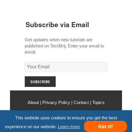
Subscribe via Email
Get updates when new tutorials are
published on TechBrij. Enter your email to
enroll.
About
|
Privacy Policy
|
Contact
|
Topics
Copyright © 2010-2026
TechBrij
. All Rights
This website uses cookies to ensure you get the best
Reserved.
Got it!
experience on our website.
Learn more