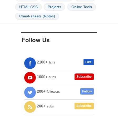
HTML CSS
Projects
Online Tools
Cheat-sheets (Notes)
Follow Us
2100+
Like
fans
1000+
Subscribe
subs
200+
Follow
followers
200+
Subscribe
subs