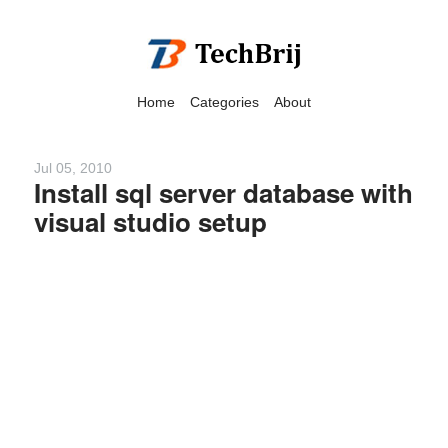
Home
Categories
About
Jul 05, 2010
Install sql server database with
visual studio setup
We have detected that you
are using adblock in your
browser to disable
advertising, but it also
blocks useful features of our
website.
Please disable your ad
blocker for the best site
experience.