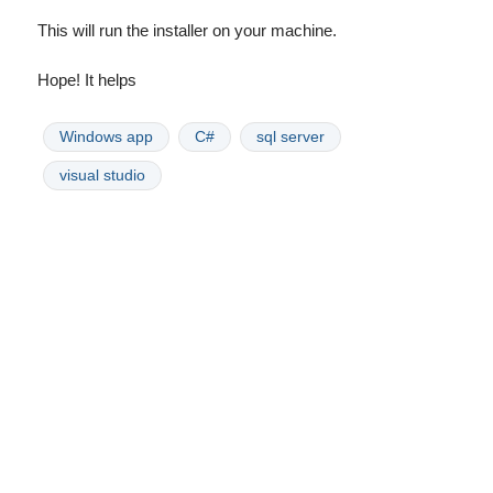
This will run the installer on your machine.
Hope! It helps
Windows app
C#
sql server
visual studio