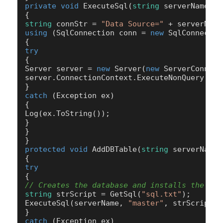
private
void
ExecuteSql
(
string
 serverName,
st
string
 connStr = 
"Data Source="
 + serverName
using
 (SqlConnection conn = 
new
 SqlConnectio
try
{

Server server = 
new
 Server(
new
 ServerConnect
server.ConnectionContext.ExecuteNonQuery(Sql)
catch
 (Exception ex)

{

Log(ex.ToString());

}

}

protected
void
AddDBTable
(
string
 serverName
)
try
// Creates the database and installs the tab
string
 strScript = GetSql(
"sql.txt"
);

ExecuteSql(serverName, 
"master"
, strScript);
catch
 (Exception ex)
