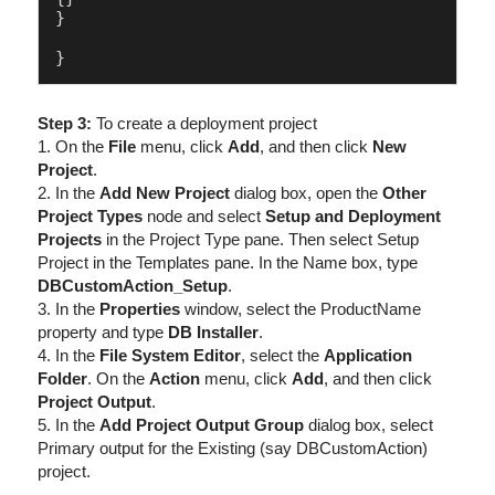
}

Step 3:
To create a deployment project
1. On the
File
menu, click
Add
, and then click
New
Project
.
2. In the
Add New Project
dialog box, open the
Other
Project Types
node and select
Setup and Deployment
Projects
in the Project Type pane. Then select Setup
Project in the Templates pane. In the Name box, type
DBCustomAction_Setup
.
3. In the
Properties
window, select the ProductName
property and type
DB Installer
.
4. In the
File System Editor
, select the
Application
Folder
. On the
Action
menu, click
Add
, and then click
Project Output
.
5. In the
Add Project Output Group
dialog box, select
Primary output for the Existing (say DBCustomAction)
project.