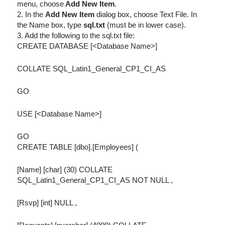
menu, choose
Add New Item
.
2. In the
Add New Item
dialog box, choose Text File. In
the Name box, type
sql.txt
(must be in lower case).
3. Add the following to the sql.txt file:
CREATE DATABASE [<Database Name>]
COLLATE SQL_Latin1_General_CP1_CI_AS
GO
USE [<Database Name>]
GO
CREATE TABLE [dbo].[Employees] (
[Name] [char] (30) COLLATE
SQL_Latin1_General_CP1_CI_AS NOT NULL ,
[Rsvp] [int] NULL ,