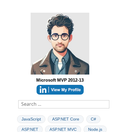
Microsoft MVP 2012-13
JavaScript
ASP.NET Core
C#
ASP.NET
ASP.NET MVC
Node.js