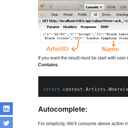
If you want the result must be start with us
Contains
.
return
 context.
Artists
.
Where
(
Autocomplete:
For simplicity, We'll consume above action i