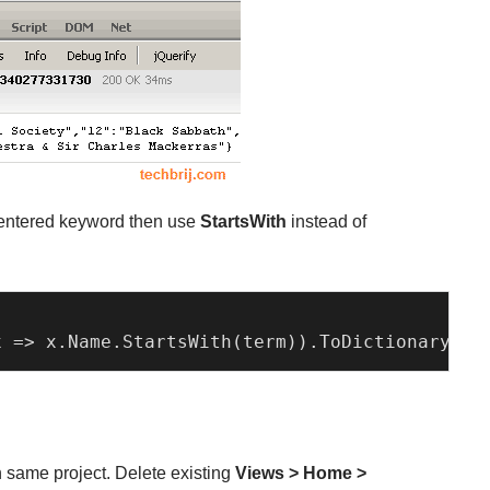
er entered keyword then use
StartsWith
instead of
x
 =>
 x.
Name
.
StartsWith
(term)).
ToDictionary
(
x
 
n same project. Delete existing
Views > Home >