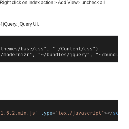
 Right click on Index action > Add View> uncheck all
of jQuery, jQuery UI.
themes/base/css", "~/Content/css")

-1.6.2.min.js"
type
=
"text/javascript"
>
</
scrip