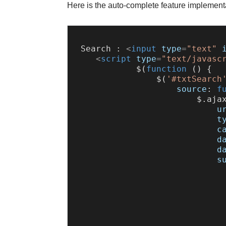
Here is the auto-complete feature implement
 Search : 
<
input
type
=
"text"
<
script
type
=
"text/javasc
            $(
function
 (
) {

                $(
'#txtSearch
source
: 
f
                        $.
aja
u
t
c
d
d
s
                              