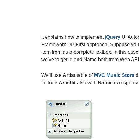
It explains how to implement
jQuery
UI Auto
Framework DB First approach. Suppose you h
item from auto-complete textbox. In this cas
we've to get Id and Name both from Web API
We'll use
Artist
table of
MVC Music Store
d
include
ArtistId
also with
Name
as response