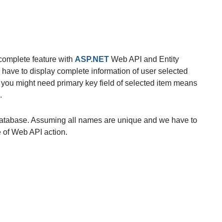
complete feature with
ASP.NET
Web API and Entity
ave to display complete information of user selected
e you might need primary key field of selected item means
.
atabase. Assuming all names are unique and we have to
 of Web API action.