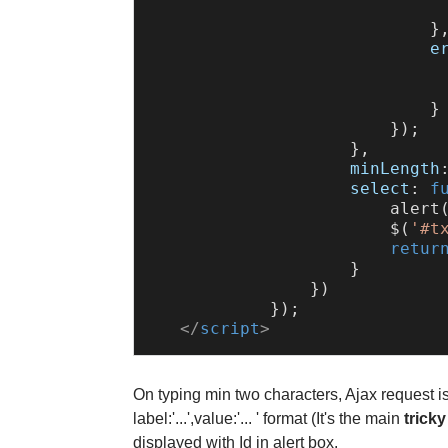
                              
                            },
e
                            }

                        });

                    },

minLength
select
: 
f
alert
                        $(
'#t
retur
                    }

                })

            });

</
script
>
On typing min two characters, Ajax request is
label:'...',value:'... ' format (It's the main
tricky
displayed with Id in alert box.