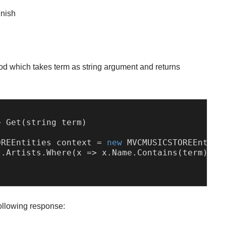
inish
d which takes term as string argument and returns
> 
Get
(string term)

OREEntities
 context = 
new
MVCMUSICSTOREEntiti
t.
Artists
.
Where
(
x
 =>
 x.
Name
.
Contains
(term)).
T
following response: