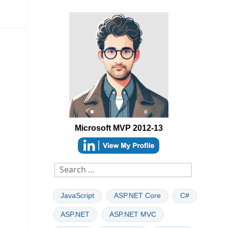
Microsoft MVP 2012-13
able
JavaScript
ASP.NET Core
C#
ASP.NET
ASP.NET MVC