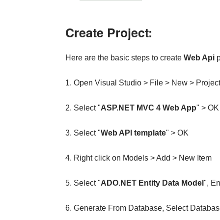
Create Project:
Here are the basic steps to create
Web Api
p
1. Open Visual Studio > File > New > Projec
2. Select "
ASP.NET MVC 4 Web App
" > OK
3. Select "
Web API template
" > OK
4. Right click on Models > Add > New Item
5. Select "
ADO.NET Entity Data Model
", E
6. Generate From Database, Select Databas