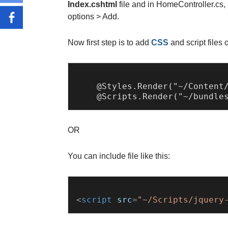
Index.cshtml
file and in HomeController.cs,
options > Add.
Now first step is to add
CSS
and script files 
    @Styles.Render("~/Content/
OR
You can include file like this:
<
script
src
=
"~/Scripts/jquery