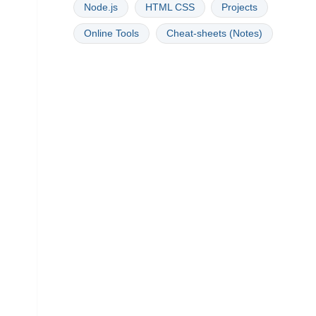
Node.js
HTML CSS
Projects
Online Tools
Cheat-sheets (Notes)