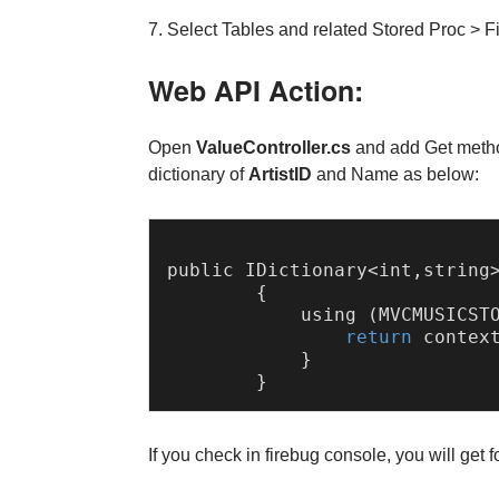
7. Select Tables and related Stored Proc > F
Web API Action:
Open
ValueController.cs
and add Get metho
dictionary of
ArtistID
and Name as below:
public 
IDictionary
<int,string
        {

            using (
MVCMUSICST
return
 contex
            }            

If you check in firebug console, you will get 