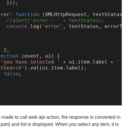
  }));



rror
: 
function
 (
XMLHttpRequest, textStatus, e
//alert('error - ' + textStatus);
console
.
log
(
'error'
, textStatus, errorThrow
: 
2
,

unction
 (
event, ui
) {

(
'you have selected '
 + ui.
item
.
label
 + 
' ID:
xtSearch'
).
val
(ui.
item
.
label
);

n
false
;

 made to call web api action, the response is converted in
part) and list is displayed. When you select any item, it is