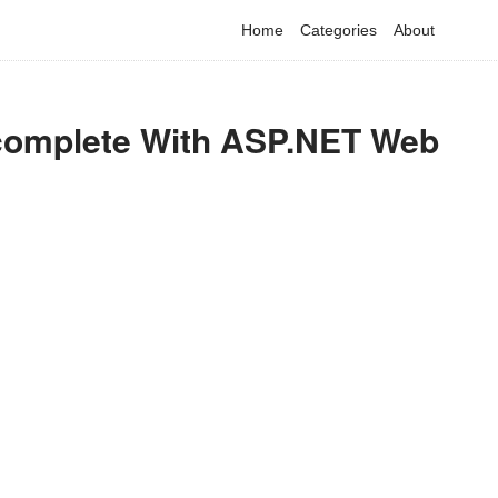
Home
Categories
About
ocomplete With ASP.NET Web
have detected that you are using adblock in your browser to dis
advertising, but it also blocks useful features of our website.
Please disable your ad blocker for the best site experience.
I've disabled AdBlock