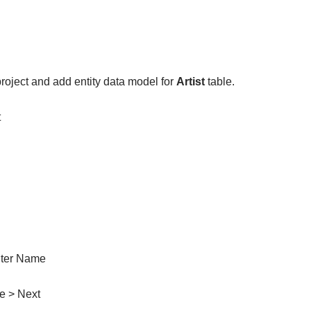
roject and add entity data model for
Artist
table.
t
nter Name
e > Next