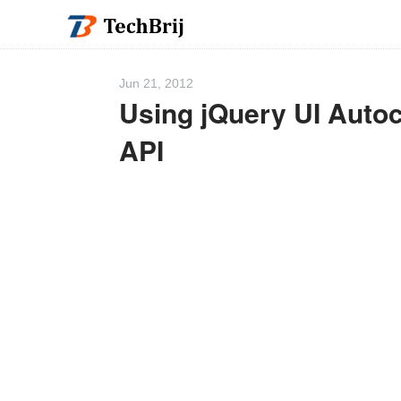
Jun 21, 2012
Using jQuery UI Aut
API
We 