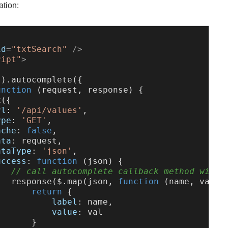
ation:
id
=
"txtSearch"
 />
ript"
>
'
).
autocomplete
({

unction
 (
request, response
) {

x
({

rl
: 
'/api/values'
,

ype
: 
'GET'
,

ache
: 
false
,

ata
: request,

ataType
: 
'json'
,

uccess
: 
function
 (
json
) {

// call autocomplete callback method with 
response
($.
map
(json, 
function
 (
name, val
) {
return
 {

label
: name,

value
: val

      }
