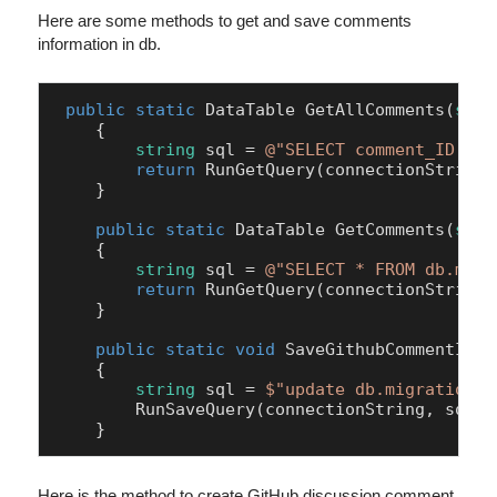
Here are some methods to get and save comments
information in db.
public
static
 DataTable 
GetAllComments
(
stri
    {

string
 sql = 
@"SELECT comment_ID,com
return
 RunGetQuery(connectionString, 
    }

public
static
 DataTable 
GetComments
(
stri
    {

string
 sql = 
@"SELECT * FROM db.migr
return
 RunGetQuery(connectionString, 
    }

public
static
void
SaveGithubCommentID
(
s
    {

string
 sql = 
$"update db.migration_c
        RunSaveQuery(connectionString, sql);

Here is the method to create GitHub discussion comment