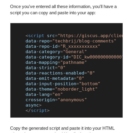
Once you've entered all these information, you'll have a
script you can copy and paste into your app:
<
script
src
=
"https://giscus.app/client.j
data-repo
=
"techbrij/blog-comments"
data-repo-id
=
"R_xxxxxxxxxxx"
data-category
=
"General"
data-category-id
=
"DIC_kw000000000000"
data-mapping
=
"pathname"
data-strict
=
"0"
data-reactions-enabled
=
"0"
data-emit-metadata
=
"0"
data-input-position
=
"bottom"
data-theme
=
"noborder_light"
data-lang
=
"en"
crossorigin
=
"anonymous"
async
>
</
script
>
Copy the generated script and paste it into your HTML