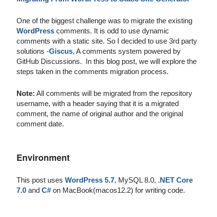
One of the biggest challenge was to migrate the existing
WordPress
comments. It is odd to use dynamic
comments with a static site. So I decided to use 3rd party
solutions -
Giscus
, A comments system powered by
GitHub Discussions. In this blog post, we will explore the
steps taken in the comments migration process.
Note:
All comments will be migrated from the repository
username, with a header saying that it is a migrated
comment, the name of original author and the original
comment date.
Environment
This post uses
WordPress 5.7
, MySQL 8.0,
.NET Core
7.0
and
C#
on MacBook(macos12.2) for writing code.