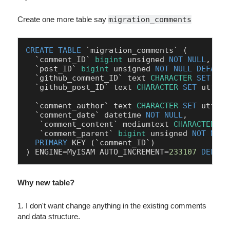
Create one more table say
migration_comments
CREATE
TABLE
 `migration_comments` (

  `comment_ID` 
bigint
 unsigned 
NOT
NULL
,

  `post_ID` 
bigint
 unsigned 
NOT
NULL
DEFAULT
  `github_comment_ID` text 
CHARACTER
SET
 utf
  `github_post_ID` text 
CHARACTER
SET
 utf8mb
  `comment_author` text 
CHARACTER
SET
 utf8mb
  `comment_date` datetime 
NOT
NULL
,

   `comment_content` mediumtext 
CHARACTER
SE
   `comment_parent` 
bigint
 unsigned 
NOT
NULL
PRIMARY
 KEY (`comment_ID`)

) ENGINE
=
MyISAM AUTO_INCREMENT
=
233107
DEFAUL
Why new table?
1. I don't want change anything in the existing comments
and data structure.