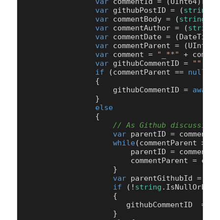
var
 commentId = (UInt64)row[
var
 githubPostID = (
string
)r
var
 commentBody = (
string
)ro
var
 commentAuthor = (
string
)
var
 commentDate = (DateTime)
var
 commentParent = (UInt64)
var
 comment = 
"_**"
 + commen
var
 githubCommentID = 
""
;

if
 (commentParent == 
null
 ||
                {

                    githubCommentID = 
await
 
                }

else
                {

// As Github discussion 
var
 parentID = commentPa
while
(commentParent > 
0
)
                        parentID = commentPar
                        commentParent = comm
                    }

var
 parentGithubId = com
if
 (!
string
.IsNullOrEmpt
                    {

                       githubCommentID  = 
aw
                    }
