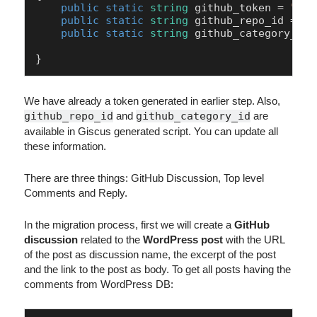
public
static
string
 github_token = 
""
; 

public
static
string
 github_repo_id = 
"R
public
static
string
 github_category_id 
}
We have already a token generated in earlier step. Also,
github_repo_id
and
github_category_id
are
available in Giscus generated script. You can update all
these information.
There are three things: GitHub Discussion, Top level
Comments and Reply.
In the migration process, first we will create a
GitHub
discussion
related to the
WordPress post
with the URL
of the post as discussion name, the excerpt of the post
and the link to the post as body. To get all posts having the
comments from WordPress DB: