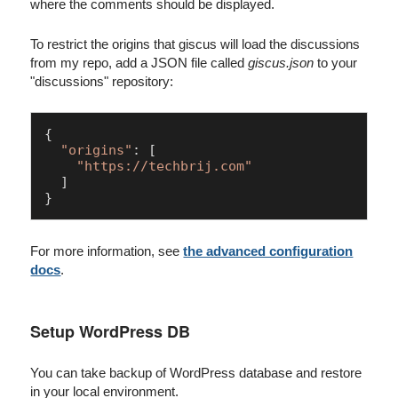
where the comments should be displayed.
To restrict the origins that giscus will load the discussions
from my repo, add a JSON file called
giscus.json
to your
"discussions" repository:
{

"origins"
: [

"https://techbrij.com"
  ]

}
For more information, see
the advanced configuration
docs
.
Setup WordPress DB
You can take backup of WordPress database and restore
in your local environment.