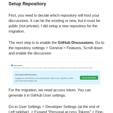
Setup Repository
First, you need to decide which repository will host your
discussions. It can be the existing or new, but it must be
public (not private). I did setup a new repository for the
migration.
The next step is to enable the
GitHub Discussions.
Go to
the repository settings > General > Features, Scroll down
and enable the discussion
For the migration, we need access token. You can
generate it in GitHub User settings.
Go to User Settings > Developer Settings (at the end of
Left sidebar) > Expand “Personal access Tokens” > Fine-