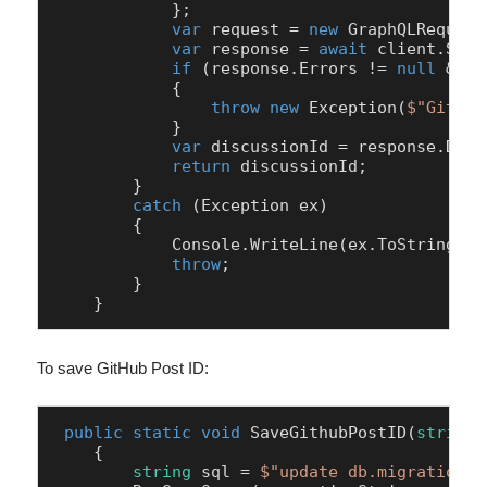
            };

var
 request = 
new
 GraphQLRequest
var
 response = 
await
 client.Send
if
 (response.Errors != 
null
 && r
            {

throw
new
 Exception(
$"GitHub
            }

var
 discussionId = response.Data
return
 discussionId;

        }

catch
 (Exception ex)

        {

            Console.WriteLine(ex.ToString());
throw
;

        }

    }
To save GitHub Post ID:
public
static
void
SaveGithubPostID
(
string
 
    {

string
 sql = 
$"update db.migration_c