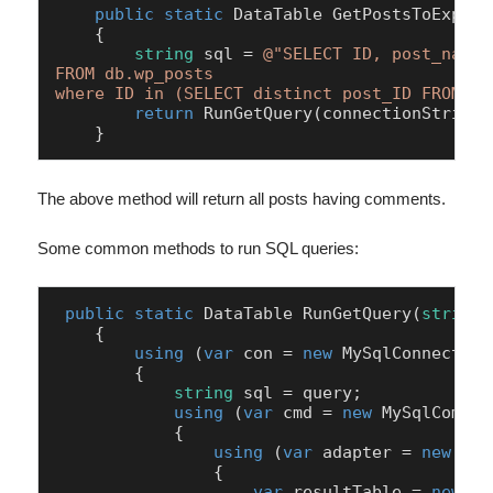
public
static
 DataTable 
GetPostsToExport
    {

string
 sql = 
@"SELECT ID, post_name 
FROM db.wp_posts 

where ID in (SELECT distinct post_ID FROM db
return
 RunGetQuery(connectionString, 
    }
The above method will return all posts having comments.
Some common methods to run SQL queries:
public
static
 DataTable 
RunGetQuery
(
string
 
    {

using
 (
var
 con = 
new
 MySqlConnection
        {

string
 sql = query;

using
 (
var
 cmd = 
new
 MySqlComman
            {

using
 (
var
 adapter = 
new
 MyS
                {

var
 resultTable = 
new
 Da