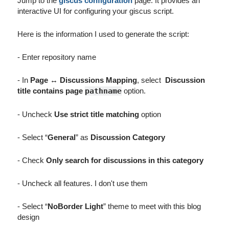
Jump to the
giscus configuration
page. It provides an
interactive UI for configuring your giscus script.
Here is the information I used to generate the script:
- Enter repository name
- In
Page ↔️ Discussions Mapping
, select
Discussion
title contains page
pathname
option.
- Uncheck
Use strict title matching
option
- Select “
General
” as
Discussion Category
- Check
Only search for discussions in this category
- Uncheck all features. I don't use them
- Select “
NoBorder Light
” theme to meet with this blog
design