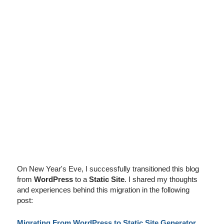
I've disabled AdBlock
On New Year's Eve, I successfully transitioned this blog
from
WordPress
to a
Static Site
. I shared my thoughts
and experiences behind this migration in the following
post:
Migrating From WordPress to Static Site Generator