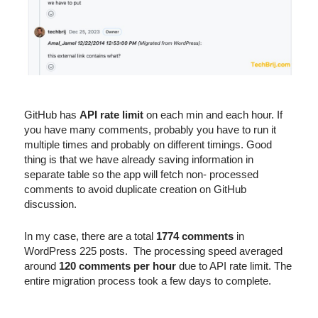
GitHub has
API rate limit
on each min and each hour. If
you have many comments, probably you have to run it
multiple times and probably on different timings. Good
thing is that we have already saving information in
separate table so the app will fetch non- processed
comments to avoid duplicate creation on GitHub
discussion.
In my case, there are a total
1774 comments
in
WordPress 225 posts. The processing speed averaged
around
120 comments per hour
due to API rate limit. The
entire migration process took a few days to complete.