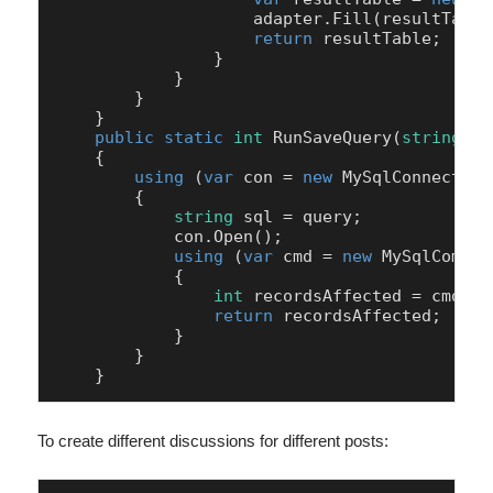
                    adapter.Fill(resultTable)
return
 resultTable;

                }

            }

        }

    }

public
static
int
RunSaveQuery
(
string
 co
    {

using
 (
var
 con = 
new
 MySqlConnection
        {

string
 sql = query;

            con.Open();

using
 (
var
 cmd = 
new
 MySqlComman
            {

int
 recordsAffected = cmd.Ex
return
 recordsAffected;

            }

        }

To create different discussions for different posts: