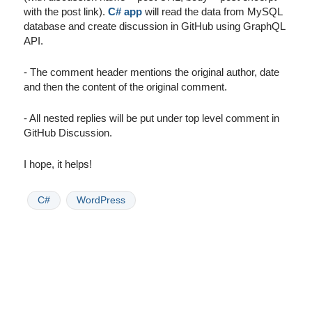
with the post link).
C# app
will read the data from MySQL
database and create discussion in GitHub using GraphQL
API.
- The comment header mentions the original author, date
and then the content of the original comment.
- All nested replies will be put under top level comment in
GitHub Discussion.
I hope, it helps!
C#
WordPress