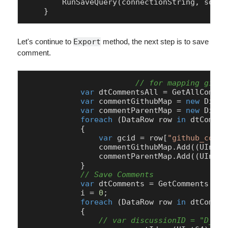
        RunSaveQuery(connectionString, sql);

    }
Let's continue to
Export
method, the next step is to save
comment.
// for mapping githu
var
 dtCommentsAll = GetAllCommen
var
 commentGithubMap = 
new
 Dicti
var
 commentParentMap = 
new
 Dicti
foreach
 (DataRow row 
in
 dtCommen
            {

var
 gcid = row[
"github_comme
                commentGithubMap.Add((UInt64
                commentParentMap.Add((UInt64
            }

// Save Comments
var
 dtComments = GetComments(con
            i = 
0
;

foreach
 (DataRow row 
in
 dtCommen
            {

// var discussionID = "D_kwD