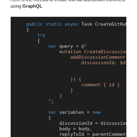
using
GraphQL
public
static
async
 Task 
CreateGitHubDis
    {

try
        {

var
 query = 
@"

                mutation CreateDiscussionCom
                    addDiscussionComment(inpu
                        discussionId: $discus
						body: $body,
						replyToId: $replyTo
                    }) { 

                        comment { id }      
                    }

                }

            "
;

var
 variables = 
new
            {

                discussionId = discussionId,

                body = body,

                replyToId = parentCommentId
