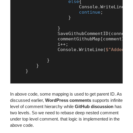
else
{

                        Console.WriteLine(
"N
continue
;

                    }

                }

                SaveGithubCommentID(connecti
                commentGithubMap[commentId] 
                i++;

                Console.WriteLine(
$"Added Co
            }

        }

    }    

In above code, some mapping is used to get parent ID. As
discussed earlier,
WordPress comments
supports infinite
level of comment hierarchy while
GitHub discussion
has
two levels. So we need to rebase deep nested comment
under top level comment. that logic is implemented in the
above code.