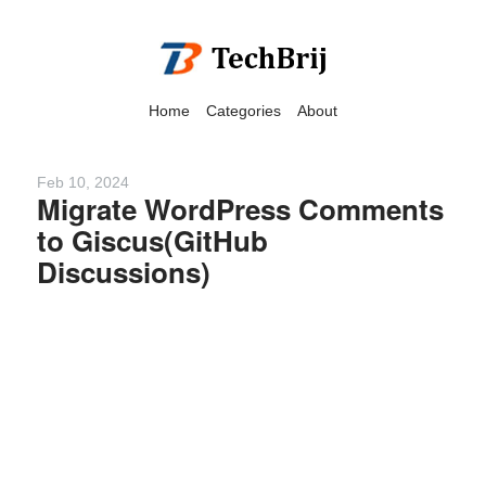
Home
Categories
About
Feb 10, 2024
Migrate WordPress Comments
to Giscus(GitHub
We have detected that you
Discussions)
are using adblock in your
browser to disable
advertising, but it also
blocks useful features of our
website.
Please disable your ad
blocker for the best site
experience.