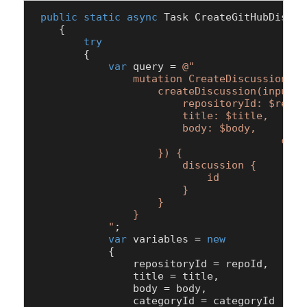
public
static
async
 Task 
CreateGitHubDiscus
    {

try
        {

var
 query = 
@"

                mutation CreateDiscussion($r
                    createDiscussion(input: {
                        repositoryId: $reposi
                        title: $title,

                        body: $body, 

				        categoryId: $categoryId

                    }) {

                        discussion {

                            id

                        }

                    }

                }

            "
;

var
 variables = 
new
            {

                repositoryId = repoId,

                title = title,

                body = body,

                categoryId = categoryId
