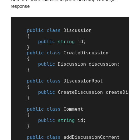
response
public
class
Discussion
    {

public
string
 id;

    }

public
class
CreateDiscussion
    {

public
 Discussion discussion;

    }

public
class
DiscussionRoot
    {

public
 CreateDiscussion createDiscuss
    }

public
class
Comment
    {

public
string
 id;

    }

public
class
addDiscussionComment