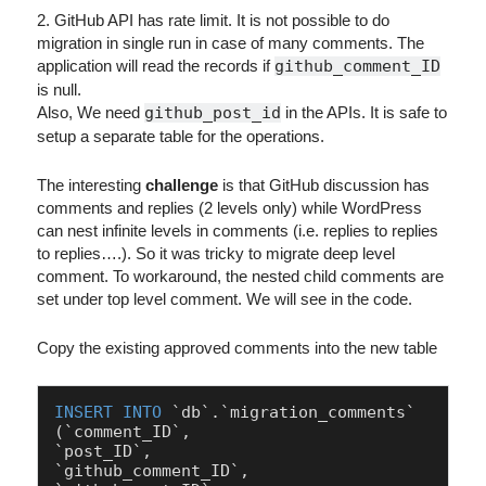
2. GitHub API has rate limit. It is not possible to do
migration in single run in case of many comments. The
application will read the records if
github_comment_ID
is null.
Also, We need
github_post_id
in the APIs. It is safe to
setup a separate table for the operations.
The interesting
challenge
is that GitHub discussion has
comments and replies (2 levels only) while WordPress
can nest infinite levels in comments (i.e. replies to replies
to replies….). So it was tricky to migrate deep level
comment. To workaround, the nested child comments are
set under top level comment. We will see in the code.
Copy the existing approved comments into the new table
INSERT
INTO
 `db`.`migration_comments`

(`comment_ID`,

`post_ID`,

`github_comment_ID`,
