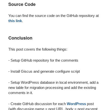
Source Code
You can find the source code on the GitHub repository at
this link
.
Conclusion
This post covers the following things:
- Setup GitHub repository for the comments
- Install Giscus and generate configure script
- Setup WordPress database in local environment, add a
new table for migration processing and add the existing
comments in it.
- Create GitHub discussion for each
WordPress
post
(with discussion name = post URL, body = post excerpt