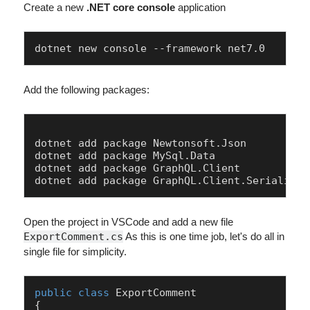
Create a new
.NET core console
application
dotnet new console --framework net7.0
Add the following packages:
dotnet add package Newtonsoft.Json

dotnet add package MySql.Data

dotnet add package GraphQL.Client

Open the project in VSCode and add a new file
ExportComment.cs
As this is one time job, let's do all in
single file for simplicity.
public
class
ExportComment
{
