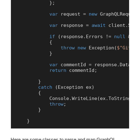
            };

var
 request = 
new
 GraphQLRequest
var
 response = 
await
 client.Send
if
 (response.Errors != 
null
 && r
            {

throw
new
 Exception(
$"GitHub
            }

var
 commentId = response.Data.ad
return
 commentId;

        }

catch
 (Exception ex)

        {

            Console.WriteLine(ex.ToString());
throw
;

        }

    }
Here are some classes to parse and map GraphQL