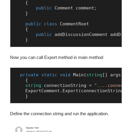
    {

public
 Comment comment;

    }

public
class
CommentRoot
    {

public
 addDiscussionComment addDiscu
Now you can call Export method in main method
private
static
void
Main
(
string
[] args
)
    {

string
 connectionString = 
"....connectio
    ExportComment.Export(connectionString).G
    }
Define the connection string and run the application.