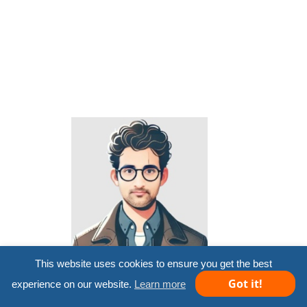
This website uses cookies to ensure you get the best
Microsoft MVP 2012-13
Got it!
experience on our website.
Learn more