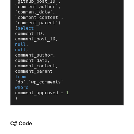
`github_post_ID`,

`comment_author`,

`comment_date`,

`comment_content`,

`comment_parent`)

(
select
comment_ID,

null
null
,

comment_author,

comment_date,

comment_content,

from
where
comment_approved 
=
1
C# Code