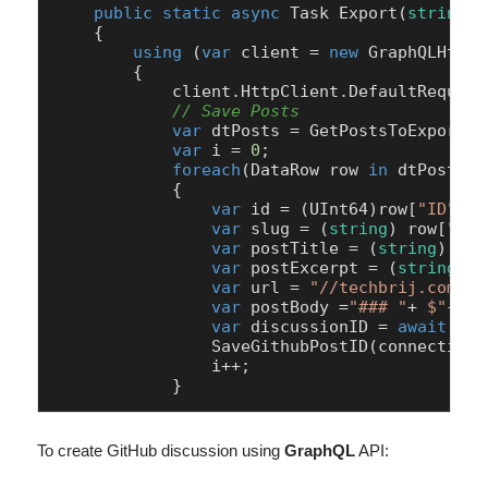
public
static
async
 Task 
Export
(
string
 c
    {

using
 (
var
 client = 
new
 GraphQLHttpC
        {

            client.HttpClient.DefaultRequest
// Save Posts
var
 dtPosts = GetPostsToExport(c
var
 i = 
0
;

foreach
(DataRow row 
in
 dtPosts.R
            {

var
 id = (UInt64)row[
"ID"
];

var
 slug = (
string
) row[
"slu
var
 postTitle = (
string
) row
var
 postExcerpt = (
string
) r
var
 url = 
"//techbrij.com/"
+
var
 postBody =
"### "
+ 
$"
{pos
var
 discussionID = 
await
 Cre
                SaveGithubPostID(connectionS
                i++;           

            }
To create GitHub discussion using
GraphQL
API: