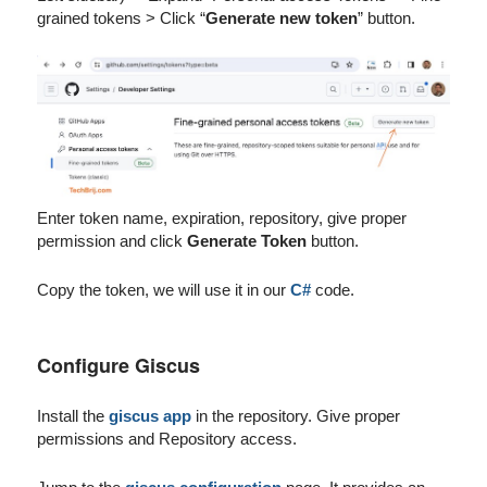
grained tokens > Click “
Generate new token
” button.
Enter token name, expiration, repository, give proper
permission and click
Generate Token
button.
Copy the token, we will use it in our
C#
code.
Configure Giscus
Install the
giscus app
in the repository. Give proper
permissions and Repository access.