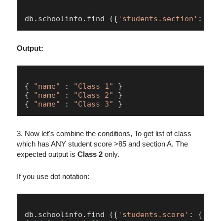
db.
schoolinfo
.
find
 ({
'students.section'
: 
'A'
Output:
{ 
"name"
 : 
"Class 1"
 }

{ 
"name"
 : 
"Class 2"
 }

{ 
"name"
 : 
"Class 3"
3. Now let's combine the conditions, To get list of class
which has ANY student score >85 and section A. The
expected output is
Class 2
only.
If you use dot notation:
db.
schoolinfo
.
find
 ({
'students.score'
: { $gt