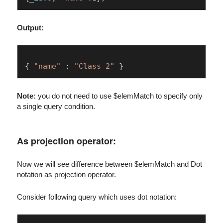
Output:
{ 
"name"
 : 
"Class 2"
Note:
you do not need to use $elemMatch to specify only
a single query condition.
As projection operator:
Now we will see difference between $elemMatch and Dot
notation as projection operator.
Consider following query which uses dot notation: