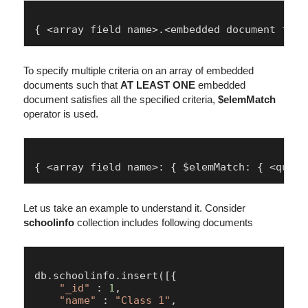
To specify multiple criteria on an array of embedded
documents such that
AT LEAST ONE
embedded
document satisfies all the specified criteria,
$elemMatch
operator is used.
Let us take an example to understand it. Consider
schoolinfo
collection includes following documents
db.
schoolinfo
.
insert
([{

"_id"
 : 
1
,

"name"
 : 
"Class 1"
,
