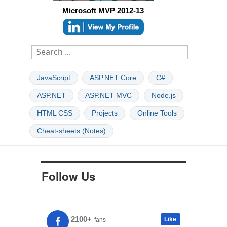
Microsoft MVP 2012-13
JavaScript
ASP.NET Core
C#
ASP.NET
ASP.NET MVC
Node.js
HTML CSS
Projects
Online Tools
Cheat-sheets (Notes)
Follow Us
2100+
Like
fans