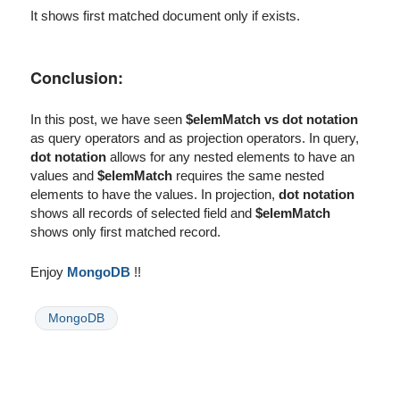
It shows first matched document only if exists.
Conclusion:
In this post, we have seen
$elemMatch vs dot notation
as query operators and as projection operators. In query,
dot notation
allows for any nested elements to have an
values and
$elemMatch
requires the same nested
elements to have the values. In projection,
dot notation
shows all records of selected field and
$elemMatch
shows only first matched record.
Enjoy
MongoDB
!!
MongoDB