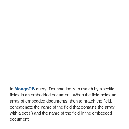
I've disabled AdBlock
In
MongoDB
query, Dot notation is to match by specific
fields in an embedded document. When the field holds an
array of embedded documents, then to match the field,
concatenate the name of the field that contains the array,
with a dot (.) and the name of the field in the embedded
document.