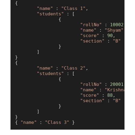
{

"name"
 : 
"Class 1"
,

"students"
 : [

                {

"rollNo"
 : 
10002
,

"name"
 : 
"Shyam"
,

"score"
 : 
90
,

"section"
 : 
"B"
                }

        ]

}

{

"name"
 : 
"Class 2"
,

"students"
 : [

                {

"rollNo"
 : 
20001
,

"name"
 : 
"Krishna"
,

"score"
 : 
88
,

"section"
 : 
"B"
                }

        ]

}

{ 
"name"
 : 
"Class 3"