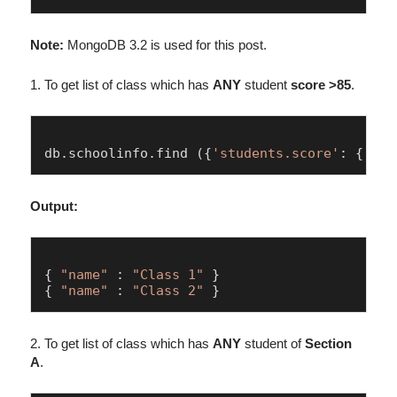
Note:
MongoDB 3.2 is used for this post.
1. To get list of class which has
ANY
student
score >85
.
db.
schoolinfo
.
find
 ({
'students.score'
: { $gt
Output:
{ 
"name"
 : 
"Class 1"
 }

{ 
"name"
 : 
"Class 2"
2. To get list of class which has
ANY
student of
Section
A
.