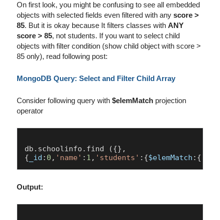
On first look, you might be confusing to see all embedded
objects with selected fields even filtered with any
score >
85
. But it is okay because It filters classes with
ANY
score > 85
, not students. If you want to select child
objects with filter condition (show child object with score >
85 only), read following post:
MongoDB Query: Select and Filter Child Array
Consider following query with
$elemMatch
projection
operator
db.
schoolinfo
.
find
 ({},

{
_id
:
0
,
'name'
:
1
,
'students'
:{
$elemMatch
:{ 
'sc
Output: