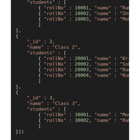
"students"
 : [  

        { 
"rollNo"
 : 
10001
, 
"name"
 : 
"Ram"
, 
        { 
"rollNo"
 : 
10002
, 
"name"
 : 
"Shyam"
        { 
"rollNo"
 : 
10003
, 
"name"
 : 
"Mohan"
        ]

},

{

"_id"
 : 
2
,

"name"
 : 
"Class 2"
,

"students"
 : [  

        { 
"rollNo"
 : 
20001
, 
"name"
 : 
"Krishn
        { 
"rollNo"
 : 
20002
, 
"name"
 : 
"Sohan"
        { 
"rollNo"
 : 
20003
, 
"name"
 : 
"Radhik
        { 
"rollNo"
 : 
20004
, 
"name"
 : 
"Komal"
        ]

},

{

"_id"
 : 
3
,

"name"
 : 
"Class 3"
,

"students"
 : [  

        { 
"rollNo"
 : 
30001
, 
"name"
 : 
"Monika
        { 
"rollNo"
 : 
30002
, 
"name"
 : 
"Rahul"
        ]

}])
