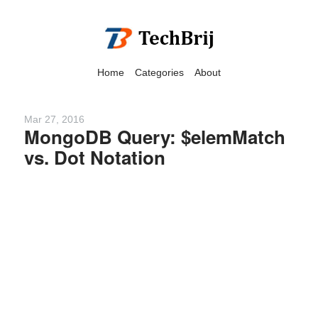
Home
Categories
About
Mar 27, 2016
MongoDB Query: $elemMatch
vs. Dot Notation
We have detected that you
are using adblock in your
browser to disable
advertising, but it also
blocks useful features of our
website.
Please disable your ad
blocker for the best site
experience.