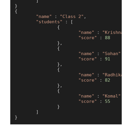
        ]

}

{

"name"
 : 
"Class 2"
,

"students"
 : [

                {

"name"
 : 
"Krishna"
,

"score"
 : 
88
                },

                {

"name"
 : 
"Sohan"
,

"score"
 : 
91
                },

                {

"name"
 : 
"Radhika"
,

"score"
 : 
82
                },

                {

"name"
 : 
"Komal"
,

"score"
 : 
55
                }

        ]
