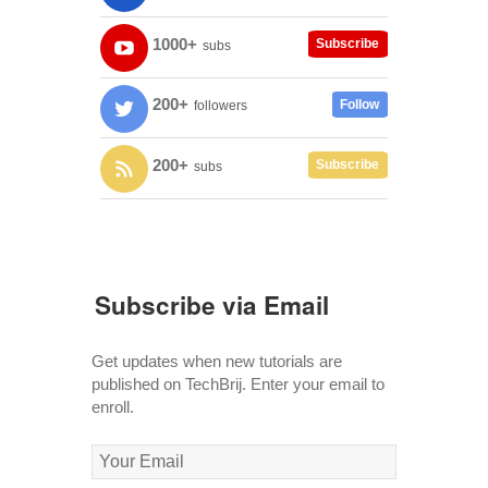
1000+
Subscribe
subs
200+
Follow
followers
200+
Subscribe
subs
Subscribe via Email
Get updates when new tutorials are
published on TechBrij. Enter your email to
enroll.