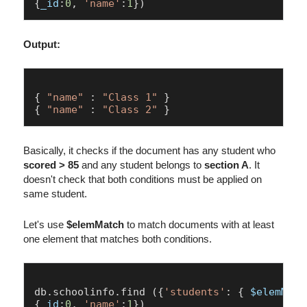
{
_id
:
0
, 
'name'
:
1
Output:
{ 
"name"
 : 
"Class 1"
 }

{ 
"name"
 : 
"Class 2"
Basically, it checks if the document has any student who
scored > 85
and any student belongs to
section A
. It
doesn't check that both conditions must be applied on
same student.
Let's use
$elemMatch
to match documents with at least
one element that matches both conditions.
db.
schoolinfo
.
find
 ({
'students'
: { 
$elemMatc
{
_id
:
0
, 
'name'
:
1