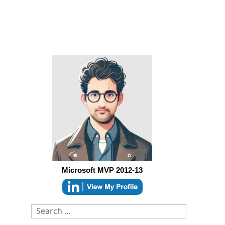
Microsoft MVP 2012-13