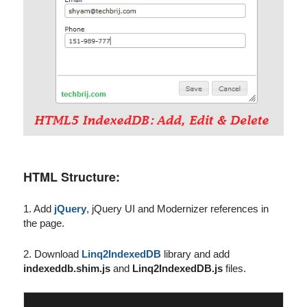
HTML Structure:
1. Add
jQuery
, jQuery UI and Modernizer references in
the page.
2. Download
Linq2IndexedDB
library and add
indexeddb.shim.js
and
Linq2IndexedDB.js
files.