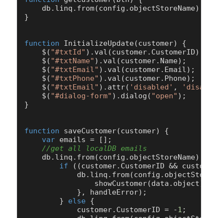
    db.
linq
.
from
(config.
objectStoreName
).
get
}

function
InitializeUpdate
(
customer
) {

    $(
"#txtId"
).
val
(customer.
CustomerID
);

    $(
"#txtName"
).
val
(customer.
Name
);

    $(
"#txtEmail"
).
val
(customer.
Email
);

    $(
"#txtPhone"
).
val
(customer.
Phone
);

    $(
"#txtEmail"
).
attr
(
'disabled'
, 
'disable
    $(
"#dialog-form"
).
dialog
(
"open"
);

}

function
saveCustomer
(
customer
) {

var
 emails = [];

//get all localDB emails
    db.
linq
.
from
(config.
objectStoreName
).
sel
if
 ((customer.
CustomerID
 && customer
            db.
linq
.
from
(config.
objectStoreN
showCustomer
(data.
object
);

            }, handleError);

        } 
else
 {

            customer.
CustomerID
 = -
1
;
