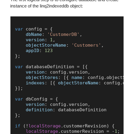
instance of the linq2indexeddb object:
var
 config = {

dbName
: 
'CustomerDB'
,

version
: 
1
,

objectStoreName
: 
'Customers'
,

appID
: 
123
};

var
 databaseDefinition = [{

version
: config.
version
,

objectStores
: [{ 
name
: config.
objectStor
indexes
: [{ 
objectStoreName
: config.
obje
}];

var
 dbConfig = {

version
: config.
version
,

definition
: databaseDefinition

};

if
 (!
localStorage
.
customerRevision
) {

localStorage
.
customerRevision
 = -
1
;
