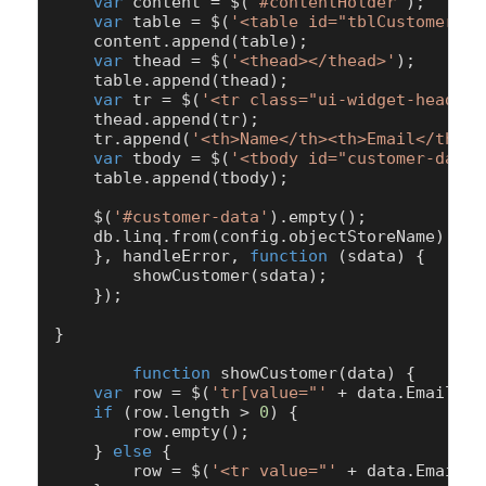
var
 content = $(
'#contentHolder'
);

var
 table = $(
'<table id="tblCustomer" c
    content.
append
(table);

var
 thead = $(
'<thead></thead>'
);

    table.
append
(thead);

var
 tr = $(
'<tr class="ui-widget-header"
    thead.
append
(tr);

    tr.
append
(
'<th>Name</th><th>Email</th><t
var
 tbody = $(
'<tbody id="customer-data"
    table.
append
(tbody);

    $(
'#customer-data'
).
empty
();

    db.
linq
.
from
(config.
objectStoreName
).
whe
    }, handleError, 
function
 (
sdata
) {

showCustomer
(sdata);

    });

}

function
showCustomer
(
data
) {

var
 row = $(
'tr[value="'
 + data.
Email
 + 
if
 (row.
length
 > 
0
) {

        row.
empty
();

    } 
else
 {

        row = $(
'<tr value="'
 + data.
Email
 +