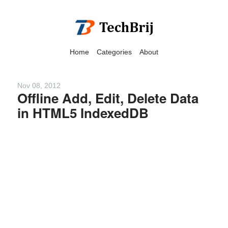
Home
Categories
About
Nov 08, 2012
Offline Add, Edit, Delete Data
in HTML5 IndexedDB
We have detected that you
are using adblock in your
browser to disable
advertising, but it also
blocks useful features of our
website.
Please disable your ad
blocker for the best site
experience.