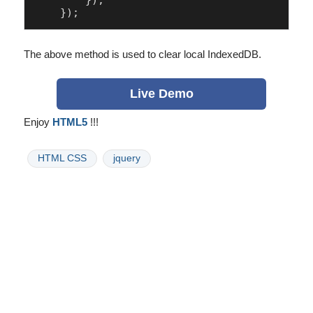
        });

The above method is used to clear local IndexedDB.
Live Demo
Enjoy
HTML5
!!!
HTML CSS
jquery