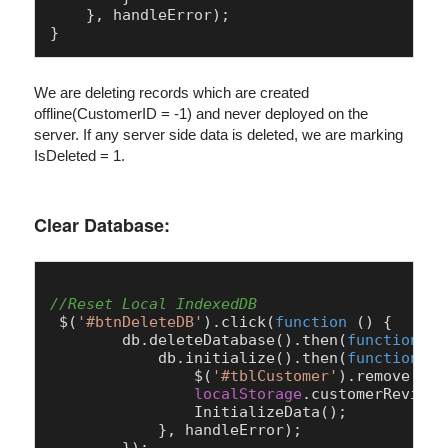
    }, handleError);

We are deleting records which are created
offline(CustomerID = -1) and never deployed on the
server. If any server side data is deleted, we are marking
IsDeleted = 1.
Clear Database:
//Reset Local IndexedDB
 $(
'#btnDeleteDB'
).
click
(
function
 (
) {

        db.
deleteDatabase
().
then
(
function
 (
)
            db.
initialize
().
then
(
function
 (
)
                $(
'#tblCustomer'
).
remove
();

localStorage
.
customerRevisio
InitializeData
();

            }, handleError);
