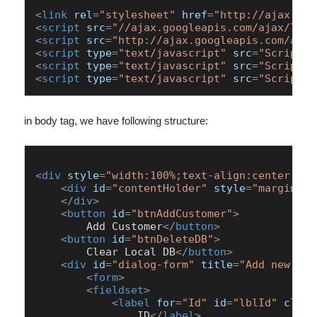
<
link
rel
=
"stylesheet"
href
=
"http://ajax.goo
<
script
src
=
"//ajax.googleapis.com/ajax/libs
<
script
src
=
"http://ajax.googleapis.com/ajax
<
script
type
=
"text/javascript"
src
=
"Scripts/
<
script
type
=
"text/javascript"
src
=
"Scripts/
<
script
type
=
"text/javascript"
src
=
"Scripts/
in body tag, we have following structure:
<
div
style
=
"width:100%;text-align:center;cle
<
div
id
=
"contentHolder"
style
=
"margin:0 
</
div
>
<
button
id
=
"btnAddCustomer"
>
        Add Customer
</
button
>
<
button
id
=
"btnDeleteDB"
>
        Clear Local DB
</
button
>
<
div
id
=
"dialog-form"
title
=
"Add new cus
<
form
>
<
fieldset
>
<
label
for
=
"Id"
id
=
"lblId"
class
                ID
</
label
>