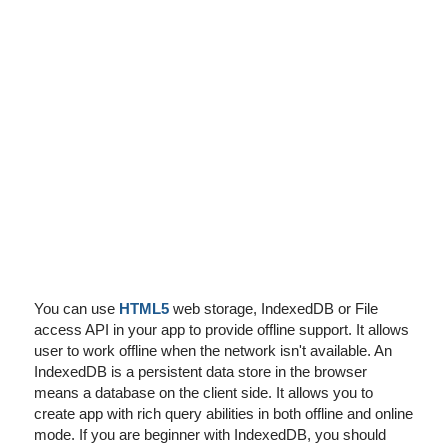
I've disabled AdBlock
You can use
HTML5
web storage, IndexedDB or File
access API in your app to provide offline support. It allows
user to work offline when the network isn't available. An
IndexedDB is a persistent data store in the browser
means a database on the client side. It allows you to
create app with rich query abilities in both offline and online
mode. If you are beginner with IndexedDB, you should