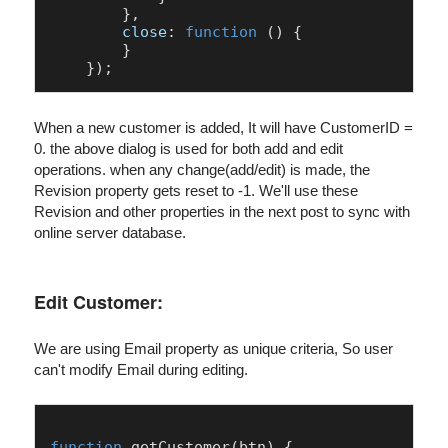
        },

close
: 
function
 (
) {

        }

When a new customer is added, It will have CustomerID =
0. the above dialog is used for both add and edit
operations. when any change(add/edit) is made, the
Revision property gets reset to -1. We'll use these
Revision and other properties in the next post to sync with
online server database.
Edit Customer:
We are using Email property as unique criteria, So user
can't modify Email during editing.
function
getCustomer
(
btn
) {
