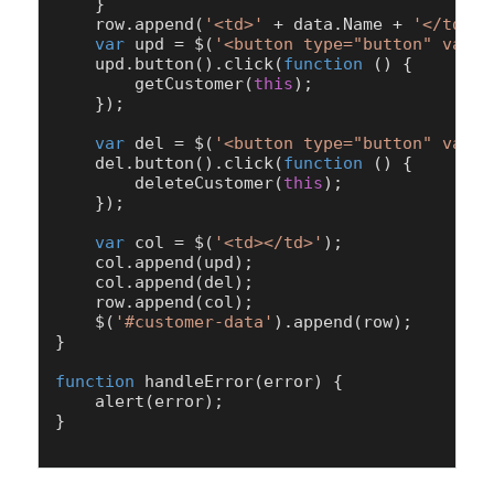
    }

    row.
append
(
'<td>'
 + data.
Name
 + 
'</td><t
var
 upd = $(
'<button type="button" value
    upd.
button
().
click
(
function
 (
) {

getCustomer
(
this
);

    });

var
 del = $(
'<button type="button" value
    del.
button
().
click
(
function
 (
) {

deleteCustomer
(
this
);

    });

var
 col = $(
'<td></td>'
);

    col.
append
(upd);

    col.
append
(del);

    row.
append
(col);

    $(
'#customer-data'
).
append
(row);

}

function
handleError
(
error
) {

alert
(error);

}
