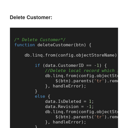
Delete Customer:
/* Delete Customer*/
function
deleteCustomer
(
btn
) {

    db.
linq
.
from
(config.
objectStoreName
).
get
if
 (data.
CustomerID
 == -
1
) {

//Delete local record which is n
            db.
linq
.
from
(config.
objectStoreN
                $(btn).
parents
(
'tr'
).
remove
(
            }, handleError);

        }

else
 {

            data.
IsDeleted
 = 
1
;

            data.
Revision
 = -
1
;

            db.
linq
.
from
(config.
objectStoreN
                $(btn).
parents
(
'tr'
).
remove
(
            }, handleError);

        }
