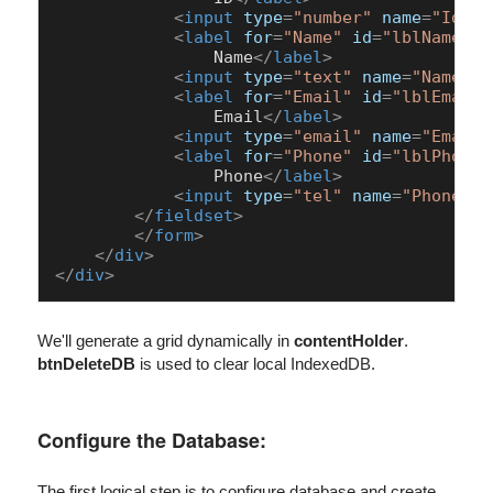
<
input
type
=
"number"
name
=
"Id"
i
<
label
for
=
"Name"
id
=
"lblName"
>
                Name
</
label
>
<
input
type
=
"text"
name
=
"Name"
i
<
label
for
=
"Email"
id
=
"lblEmail"
                Email
</
label
>
<
input
type
=
"email"
name
=
"Email"
<
label
for
=
"Phone"
id
=
"lblPhone"
                Phone
</
label
>
<
input
type
=
"tel"
name
=
"Phone"
i
</
fieldset
>
</
form
>
</
div
>
</
div
>
We'll generate a grid dynamically in
contentHolder
.
btnDeleteDB
is used to clear local IndexedDB.
Configure the Database:
The first logical step is to configure database and create