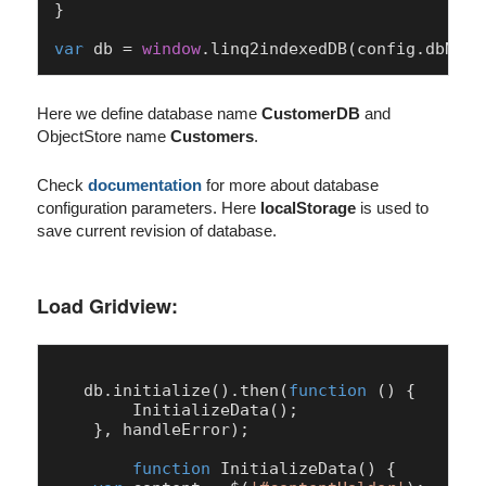
}

var
 db = 
window
.
linq2indexedDB
(config.
dbName
Here we define database name
CustomerDB
and
ObjectStore name
Customers
.
Check
documentation
for more about database
configuration parameters. Here
localStorage
is used to
save current revision of database.
Load Gridview:
   db.
initialize
().
then
(
function
 (
) {

InitializeData
();

    }, handleError);

function
InitializeData
(
) {
