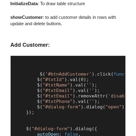
InitializeData
: To draw table structure
showCustomer
: to add customer details in rows with
update and delete buttons.
Add Customer:
	 $(
'#btnAddCustomer'
).
click
(
function
        $(
"#txtId"
).
val
(
0
);

        $(
"#txtName"
).
val
(
''
);

        $(
"#txtEmail"
).
val
(
''
);

        $(
"#txtEmail"
).
removeAttr
(
'disabled'
        $(
"#txtPhone"
).
val
(
''
);

        $(
"#dialog-form"
).
dialog
(
"open"
);

    });

    $(
"#dialog-form"
).
dialog
({

autoOpen
: 
false
,
