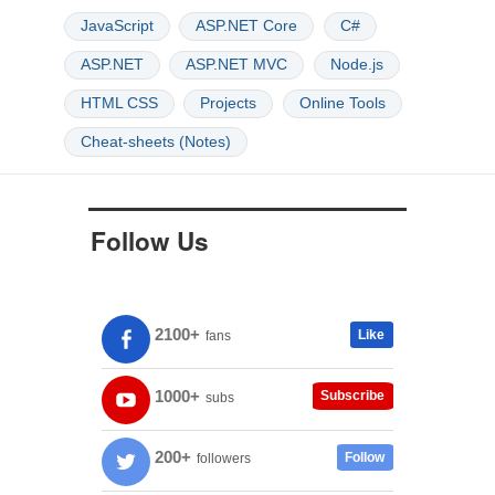
JavaScript
ASP.NET Core
C#
ASP.NET
ASP.NET MVC
Node.js
HTML CSS
Projects
Online Tools
Cheat-sheets (Notes)
Follow Us
2100+
Like
fans
1000+
Subscribe
subs
200+
Follow
followers