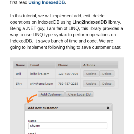
first read
Using IndexedDB
.
In this tutorial, we will implement add, edit, delete
operations on IndexedDB using
Linq2IndexedDB
library.
Being a .NET guy, I am fan of LINQ, this library provides a
way to use LINQ type syntax to perform operations on
IndexedDB. It saves bunch of time and code. We are
going to implement following thing to save customer data: