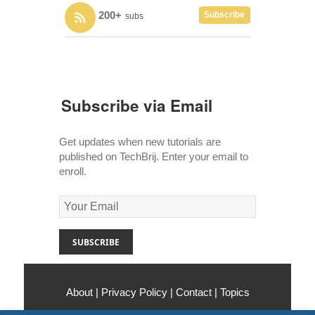
200+
Subscribe
subs
Subscribe via Email
Get updates when new tutorials are
published on TechBrij. Enter your email to
enroll.
About
|
Privacy Policy
|
Contact
|
Topics