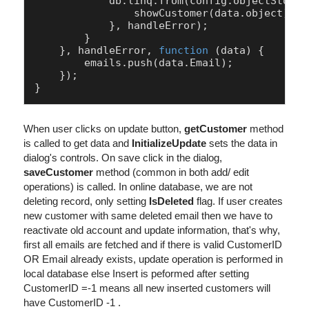
            db.
linq
.
from
(config.
objectStoreN
showCustomer
(data.
object
);

            }, handleError);

        }

    }, handleError, 
function
 (
data
) {

        emails.
push
(data.
Email
);

    });

When user clicks on update button,
getCustomer
method
is called to get data and
InitializeUpdate
sets the data in
dialog's controls. On save click in the dialog,
saveCustomer
method (common in both add/ edit
operations) is called. In online database, we are not
deleting record, only setting
IsDeleted
flag. If user creates
new customer with same deleted email then we have to
reactivate old account and update information, that's why,
first all emails are fetched and if there is valid CustomerID
OR Email already exists, update operation is performed in
local database else Insert is peformed after setting
CustomerID =-1 means all new inserted customers will
have CustomerID -1 .