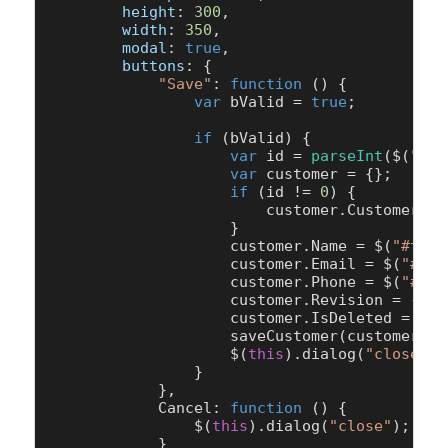
height
: 
300
,

width
: 
350
,

modal
: 
true
,

buttons
: {

"Save"
: 
function
 (
) {

var
 bValid = 
true
;

if
 (bValid) {

var
 id = 
parseInt
($(
"#tx
var
 customer = {};

if
 (id != 
0
) {

                        customer.
CustomerID
 
                    }

                    customer.
Name
 = $(
"#txtN
                    customer.
Email
 = $(
"#txt
                    customer.
Phone
 = $(
"#txt
                    customer.
Revision
 = -
1
;

                    customer.
IsDeleted
 = 
0
;

saveCustomer
(customer);

                    $(
this
).
dialog
(
"close"
);

                }

            },

Cancel
: 
function
 (
) {

                $(
this
).
dialog
(
"close"
);

            }
