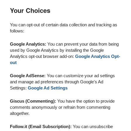
Your Choices
You can opt-out of certain data collection and tracking as
follows:
Google Analytics:
You can prevent your data from being
used by Google Analytics by installing the Google
Analytics opt-out browser add-on:
Google Analytics Opt-
out
Google AdSense:
You can customize your ad settings
and manage ad preferences through Google's Ad
Settings:
Google Ad Settings
Giscus (Commenting):
You have the option to provide
comments anonymously or refrain from commenting
altogether.
Follow.it (Email Subscription):
You can unsubscribe