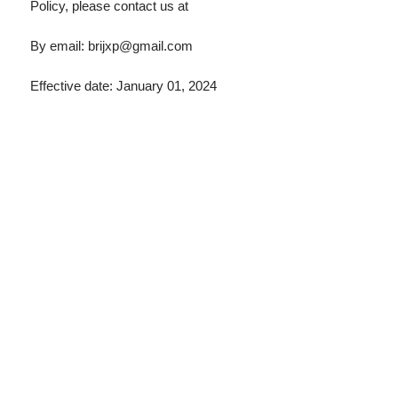
Policy, please contact us at
By email:
brijxp@gmail.com
Effective date: January 01, 2024