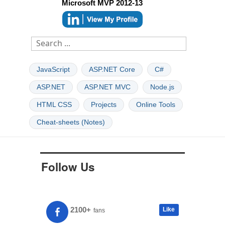
Microsoft MVP 2012-13
JavaScript
ASP.NET Core
C#
ASP.NET
ASP.NET MVC
Node.js
HTML CSS
Projects
Online Tools
Cheat-sheets (Notes)
Follow Us
2100+
Like
fans