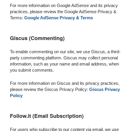
For more information on Google AdSense and its privacy
practices, please review the Google AdSense Privacy &
Terms:
Google AdSense Privacy & Terms
Giscus (Commenting)
To enable commenting on our site, we use Giscus, a third-
party commenting platform. Giscus may collect personal
information, such as your name and email address, when
you submit comments.
For more information on Giscus and its privacy practices,
please review the Giscus Privacy Policy:
Giscus Privacy
Policy
Follow.it (Email Subscription)
For users who subscribe to our content via email, we use