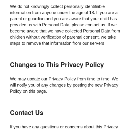
We do not knowingly collect personally identifiable
information from anyone under the age of 18. If you are a
parent or guardian and you are aware that your child has
provided us with Personal Data, please contact us. If we
become aware that we have collected Personal Data from
children without verification of parental consent, we take
steps to remove that information from our servers.
Changes to This Privacy Policy
We may update our Privacy Policy from time to time. We
will notify you of any changes by posting the new Privacy
Policy on this page.
Contact Us
If you have any questions or concerns about this Privacy