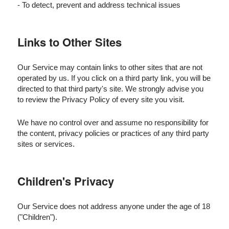
- To detect, prevent and address technical issues
Links to Other Sites
Our Service may contain links to other sites that are not
operated by us. If you click on a third party link, you will be
directed to that third party's site. We strongly advise you
to review the Privacy Policy of every site you visit.
We have no control over and assume no responsibility for
the content, privacy policies or practices of any third party
sites or services.
Children's Privacy
Our Service does not address anyone under the age of 18
("Children").