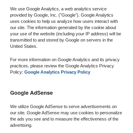
We use Google Analytics, a web analytics service
provided by Google, Inc. ("Google"). Google Analytics
uses cookies to help us analyze how users interact with
our site. The information generated by the cookie about
your use of the website (including your IP address) will be
transmitted to and stored by Google on servers in the
United States.
For more information on Google Analytics and its privacy
practices, please review the Google Analytics Privacy
Policy:
Google Analytics Privacy Policy
Google AdSense
We utilize Google AdSense to serve advertisements on
our site. Google AdSense may use cookies to personalize
the ads you see and to measure the effectiveness of the
advertising.