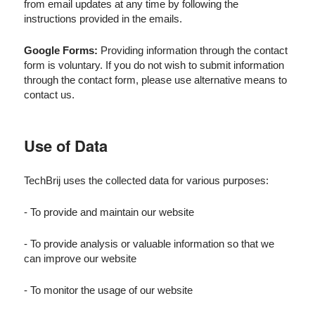
from email updates at any time by following the
instructions provided in the emails.
Google Forms:
Providing information through the contact
form is voluntary. If you do not wish to submit information
through the contact form, please use alternative means to
contact us.
Use of Data
TechBrij uses the collected data for various purposes:
- To provide and maintain our website
- To provide analysis or valuable information so that we
can improve our website
- To monitor the usage of our website