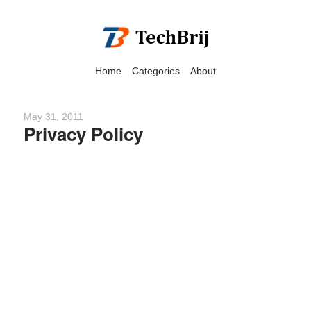
Home
Categories
About
May 31, 2011
Privacy Policy
We have detected that you
are using adblock in your
browser to disable
advertising, but it also
blocks useful features of our
website.
Please disable your ad
blocker for the best site
experience.