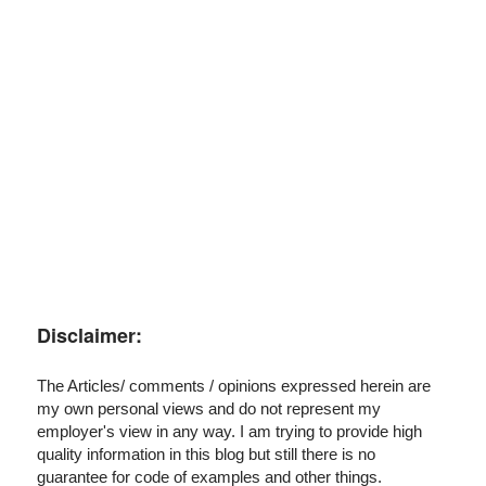
I've disabled AdBlock
Disclaimer:
The Articles/ comments / opinions expressed herein are
my own personal views and do not represent my
employer's view in any way. I am trying to provide high
quality information in this blog but still there is no
guarantee for code of examples and other things.