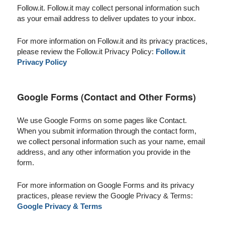
Follow.it. Follow.it may collect personal information such
as your email address to deliver updates to your inbox.
For more information on Follow.it and its privacy practices,
please review the Follow.it Privacy Policy:
Follow.it
Privacy Policy
Google Forms (Contact and Other Forms)
We use Google Forms on some pages like Contact.
When you submit information through the contact form,
we collect personal information such as your name, email
address, and any other information you provide in the
form.
For more information on Google Forms and its privacy
practices, please review the Google Privacy & Terms:
Google Privacy & Terms