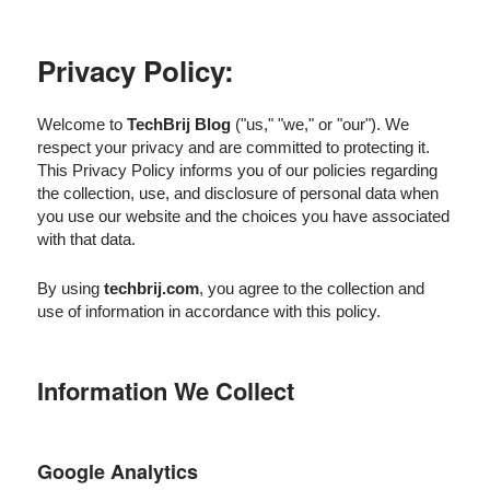
Privacy Policy:
Welcome to
TechBrij Blog
("us," "we," or "our"). We
respect your privacy and are committed to protecting it.
This Privacy Policy informs you of our policies regarding
the collection, use, and disclosure of personal data when
you use our website and the choices you have associated
with that data.
By using
techbrij.com
, you agree to the collection and
use of information in accordance with this policy.
Information We Collect
Google Analytics