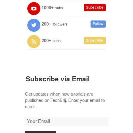
1000+
Subscribe
subs
200+
Follow
followers
200+
Subscribe
subs
Subscribe via Email
Get updates when new tutorials are
published on TechBrij. Enter your email to
enroll.