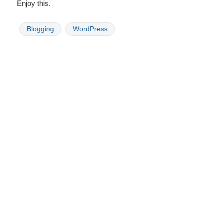
Enjoy this.
Blogging
WordPress