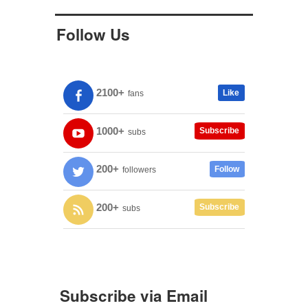
Follow Us
2100+
Like
fans
1000+
Subscribe
subs
200+
Follow
followers
200+
Subscribe
subs
Subscribe via Email