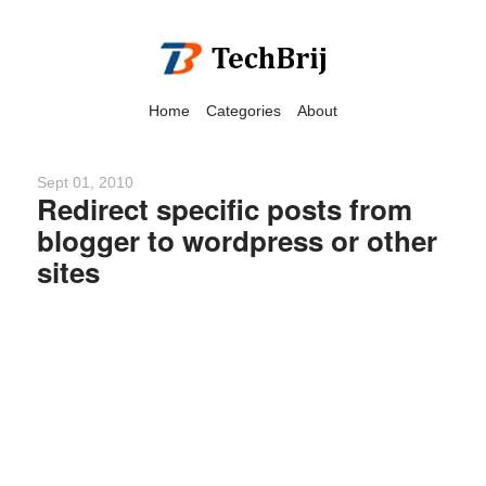
Home
Categories
About
Sept 01, 2010
Redirect specific posts from
blogger to wordpress or other
We have detected that you
sites
are using adblock in your
browser to disable
advertising, but it also
blocks useful features of our
website.
Please disable your ad
blocker for the best site
experience.