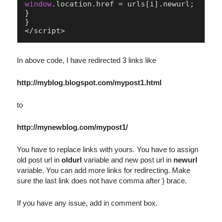
window
.
location
.
href
 = urls[i].
newurl
;

}

}

In above code, I have redirected 3 links like
http://myblog.blogspot.com/mypost1.html
to
http://mynewblog.com/mypost1/
You have to replace links with yours. You have to assign
old post url in
oldurl
variable and new post url in
newurl
variable. You can add more links for redirecting. Make
sure the last link does not have comma after } brace.
If you have any issue, add in comment box.