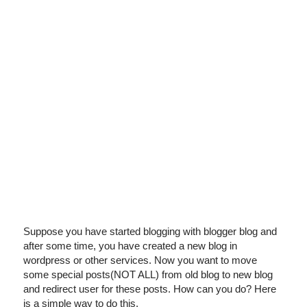
I've disabled AdBlock
Suppose you have started blogging with blogger blog and
after some time, you have created a new blog in
wordpress or other services. Now you want to move
some special posts(NOT ALL) from old blog to new blog
and redirect user for these posts. How can you do? Here
is a simple way to do this.