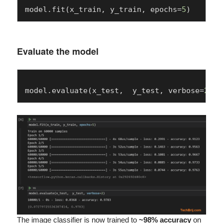
model.fit(x_train, y_train, epochs=
5
Evaluate the model
model.evaluate(x_test,  y_test, verbose=
2
The image classifier is now trained to
~98% accuracy
on