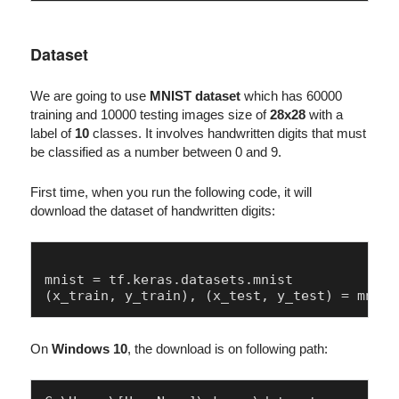
Dataset
We are going to use
MNIST dataset
which has 60000
training and 10000 testing images size of
28x28
with a
label of
10
classes. It involves handwritten digits that must
be classified as a number between 0 and 9.
First time, when you run the following code, it will
download the dataset of handwritten digits:
mnist = tf.keras.datasets.mnist

On
Windows 10
, the download is on following path: