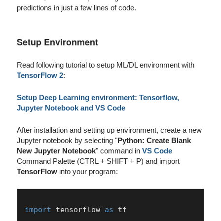
predictions in just a few lines of code.
Setup Environment
Read following tutorial to setup ML/DL environment with
TensorFlow 2
:
Setup Deep Learning environment: Tensorflow,
Jupyter Notebook and VS Code
After installation and setting up environment, create a new
Jupyter notebook by selecting "
Python: Create Blank
New Jupyter Notebook
" command in
VS Code
Command Palette (CTRL + SHIFT + P) and import
TensorFlow
into your program:
import
 tensorflow 
as