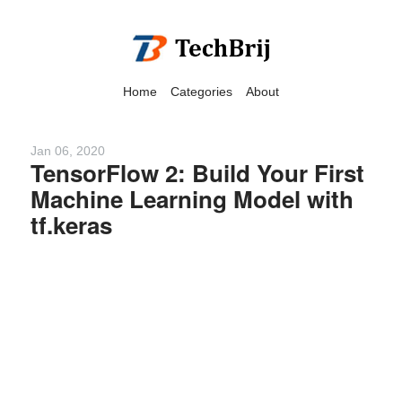
Home
Categories
About
Jan 06, 2020
TensorFlow 2: Build Your First
Machine Learning Model with
We have detected that you
tf.keras
are using adblock in your
browser to disable
advertising, but it also
blocks useful features of our
website.
Please disable your ad
blocker for the best site
experience.