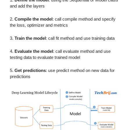
and add the layers
2.
Compile the model
: call compile method and specify
the loss, optimizer and metrics
3.
Train the model
: call fit method and use training data
4.
Evaluate the model
: call evaluate method and use
testing data to evaluate trained model
5.
Get predictions
: use predict method on new data for
predictions