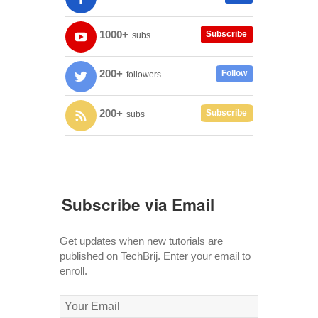
1000+
Subscribe
subs
200+
Follow
followers
200+
Subscribe
subs
Subscribe via Email
Get updates when new tutorials are
published on TechBrij. Enter your email to
enroll.