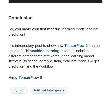
Conclusion
So, you made your first machine learning model and got
prediction!
It is introductory post to show how
TensorFlow 2
can be
used to build
machine learning
model. It includes
different components of tf.keras, deep learning model
lifecycle (to define, compile, train, evaluate models & get
prediction) and the workflow.
Enjoy
TensorFlow
!!
Python
Artificial Intelligence