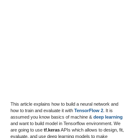
I've disabled AdBlock
This article explains how to build a neural network and
how to train and evaluate it with
TensorFlow 2
. It is
assumed you know basics of machine &
deep learning
and want to build model in Tensorflow environment. We
are going to use
tf.keras
APIs which allows to design, fit,
evaluate, and use deep learning models to make