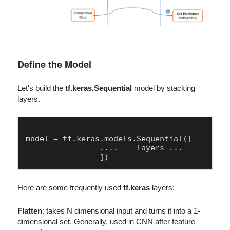
Define the Model
Let's build the
tf.keras.Sequential
model by stacking
layers.
model = tf.keras.models.Sequential([

		....	layers ...

Here are some frequently used
tf.keras
layers:
Flatten
: takes N dimensional input and turns it into a 1-
dimensional set. Generally, used in CNN after feature