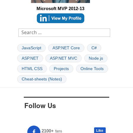
Microsoft MVP 2012-13
JavaScript
ASP.NET Core
C#
ASP.NET
ASP.NET MVC
Node.js
HTML CSS
Projects
Online Tools
Cheat-sheets (Notes)
Follow Us
2100+
Like
fans