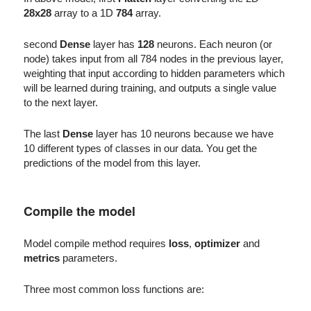
28x28
array to a 1D
784
array.
second
Dense
layer has
128
neurons. Each neuron (or
node) takes input from all 784 nodes in the previous layer,
weighting that input according to hidden parameters which
will be learned during training, and outputs a single value
to the next layer.
The last
Dense
layer has 10 neurons because we have
10 different types of classes in our data. You get the
predictions of the model from this layer.
Compile the model
Model compile method requires
loss
,
optimizer
and
metrics
parameters.
Three most common loss functions are: