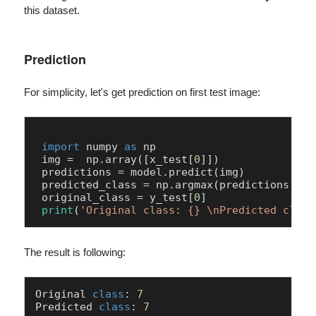
this dataset.
Prediction
For simplicity, let's get prediction on first test image:
import
 numpy 
as
 np

 img =  np.array([x_test[
0
]])

 predictions = model.predict(img) 

 predicted_class = np.argmax(predictions[
0
])

 original_class = y_test[
0
]

print
(
'Original class: {} \nPredicted class
The result is following:
Original 
class
: 
7
Predicted 
class
: 
7