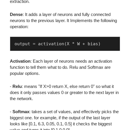
extraction.
Dense
: It adds a layer of neurons and fully connected
neurons to the previous layer. It Implements the following
operation:
Activation
: Each layer of neurons needs an activation
function to tell them what to do. Relu and Softmax are
popular options.
-
Relu
: means "If X>0 return X, else return 0" so what it
does it only passes values 0 or greater to the next layer in
the network.
-
Softmax
: takes a set of values, and effectively picks the
biggest one. for example, if the output of the last layer
looks like [0.1, 6.3, 0.05, 0.1, 0.5] it checks the biggest
value and turns it into [0,1,0,0,0]