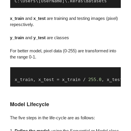
x_train
and
x_test
are training and testing images (pixel)
repesctively.
y_train
and
y_test
are classes
For better model, pixel data (0-255) are transformed into
the range 0-1.
x_train, x_test = x_train / 
255.0
, x_test / 
Model Lifecycle
The five steps in the life-cycle are as follows:
1.
Define the model
: using the Sequential or Model class