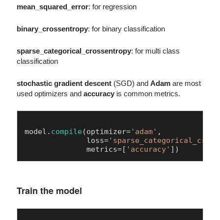
mean_squared_error
: for regression
binary_crossentropy
: for binary classification
sparse_categorical_crossentropy
: for multi class
classification
stochastic gradient descent
(SGD) and
Adam
are most
used optimizers and
accuracy
is common metrics.
model.
compile
(optimizer=
'adam'
,

              loss=
'sparse_categorical_cross
              metrics=[
'accuracy'
Train the model