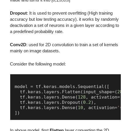
Dropout
: It is used to prevent overfitting (High training
accuracy but low testing accuracy). it works by randomly
deactivation a set of neurons in a given layer according to
a predefined probability rate.
Conv2D
: used for 2D convolution to train a set of kernels
mainly on image datasets.
Consider the following model:
model = tf.keras.models.Sequential([

  tf.keras.layers.Flatten(input_shape=(
28
, 
2
  tf.keras.layers.Dense(
128
, activation=
'rel
  tf.keras.layers.Dropout(
0.2
),

  tf.keras.layers.Dense(
10
, activation=
'soft
In above model, first
Flatten
layer converting the 2D