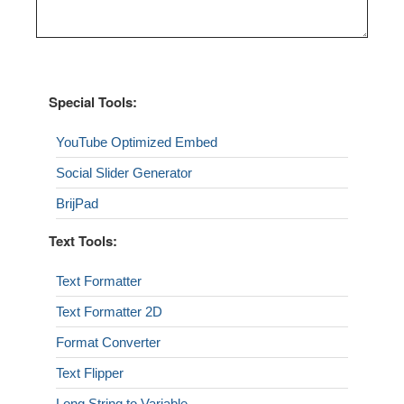
Special Tools:
YouTube Optimized Embed
Social Slider Generator
BrijPad
Text Tools:
Text Formatter
Text Formatter 2D
Format Converter
Text Flipper
Long String to Variable