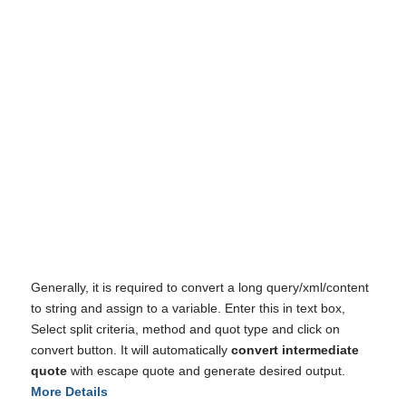
I've disabled AdBlock
Generally, it is required to convert a long query/xml/content
to string and assign to a variable. Enter this in text box,
Select split criteria, method and quot type and click on
convert button. It will automatically
convert intermediate
quote
with escape quote and generate desired output.
More Details