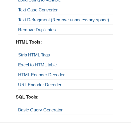
Text Case Converter
Text Defragment (Remove unnecessary space)
Remove Duplicates
HTML Tools:
Strip HTML Tags
Excel to HTML table
HTML Encoder Decoder
URL Encoder Decoder
SQL Tools:
Basic Query Generator