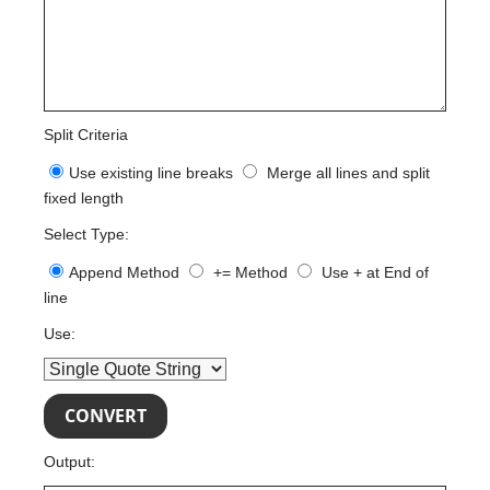
Split Criteria
Use existing line breaks
Merge all lines and split
fixed length
Select Type:
Append Method
+= Method
Use + at End of
line
Use:
Output: