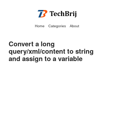
Home
Categories
About
Convert a long
query/xml/content to string
and assign to a variable
We have detected that you
are using adblock in your
browser to disable
advertising, but it also
blocks useful features of our
website.
Please disable your ad
blocker for the best site
experience.