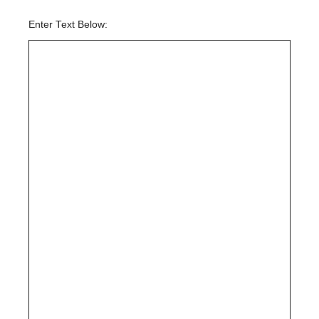
Enter Text Below: