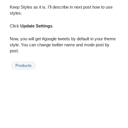
Keep Styles as it is. I'll describe in next post how to use
styles.
Click
Update Settings
.
Now, you will get #google tweets by default in your theme
style. You can change twitter name and mode post by
post.
Products