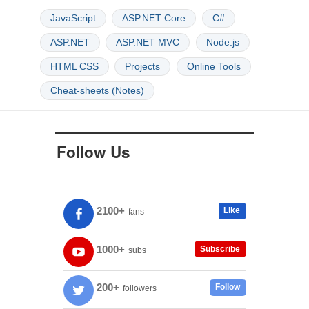
JavaScript
ASP.NET Core
C#
ASP.NET
ASP.NET MVC
Node.js
HTML CSS
Projects
Online Tools
Cheat-sheets (Notes)
Follow Us
2100+
Like
fans
1000+
Subscribe
subs
200+
Follow
followers