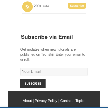
200+
Subscribe
subs
Subscribe via Email
Get updates when new tutorials are
published on TechBrij. Enter your email to
enroll.
About
|
Privacy Policy
|
Contact
|
Topics