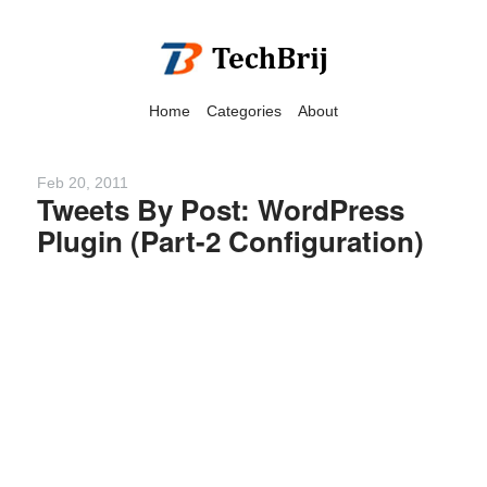
Home
Categories
About
Feb 20, 2011
Tweets By Post: WordPress
Plugin (Part-2 Configuration)
We have detected that you
are using adblock in your
browser to disable
advertising, but it also
blocks useful features of our
website.
Please disable your ad
blocker for the best site
experience.