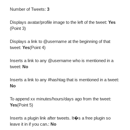
Number of Tweets:
3
Displays avatar/profile image to the left of the tweet:
Yes
(Point 3)
Displays a link to @username at the beginning of that
tweet:
Yes
(Point 4)
Inserts a link to any @username who is mentioned in a
tweet:
No
Inserts a link to any #hashtag that is mentioned in a tweet:
No
To append xx minutes/hours/days ago from the tweet:
Yes
(Point 5)
Inserts a plugin link after tweets. It�s a free plugin so
leave it in if you can.:
No