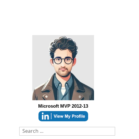
Microsoft MVP 2012-13