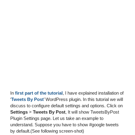
I've disabled AdBlock
In
first part of the tutorial
, I have explained installation of
‘
Tweets By Post
’ WordPress plugin. In this tutorial we will
discuss to configure default settings and options. Click on
Settings
>
Tweets By Post
, It will show TweetsByPost
Plugin Settings page. Let us take an example to
understand. Suppose you have to show #google tweets
by default.(See following screen-shot)