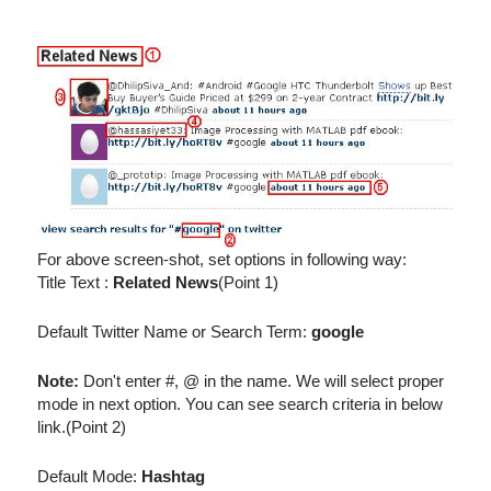
For above screen-shot, set options in following way:
Title Text :
Related News
(Point 1)
Default Twitter Name or Search Term:
google
Note:
Don't enter #, @ in the name. We will select proper
mode in next option. You can see search criteria in below
link.(Point 2)
Default Mode:
Hashtag