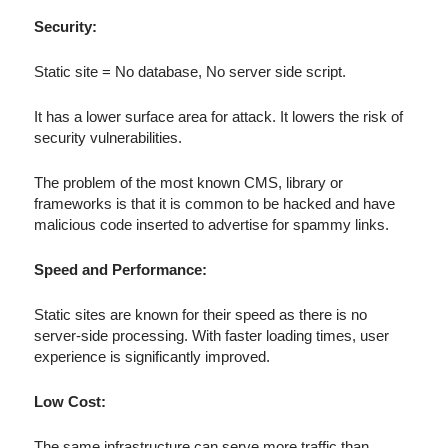
Security:
Static site = No database, No server side script.
It has a lower surface area for attack. It lowers the risk of
security vulnerabilities.
The problem of the most known CMS, library or
frameworks is that it is common to be hacked and have
malicious code inserted to advertise for spammy links.
Speed and Performance:
Static sites are known for their speed as there is no
server-side processing. With faster loading times, user
experience is significantly improved.
Low Cost:
The same infrastructure can serve more traffic than