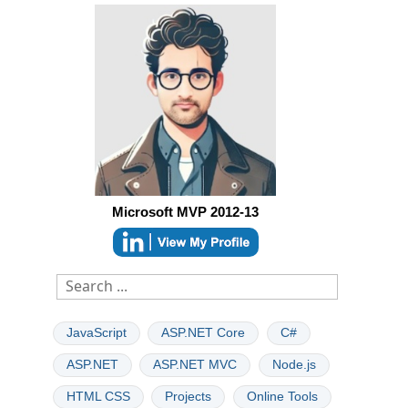
Microsoft MVP 2012-13
JavaScript
ASP.NET Core
C#
ASP.NET
ASP.NET MVC
Node.js
HTML CSS
Projects
Online Tools