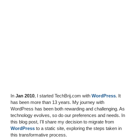
I've disabled AdBlock
In
Jan 2010
, I started TechBrij.com with
WordPress
. It
has been more than 13 years. My journey with
WordPress has been both rewarding and challenging. As
technology evolves, so do our preferences and needs. In
this blog post, I'll share my decision to migrate from
WordPress
to a static site, exploring the steps taken in
this transformative process.