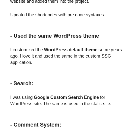
website and added them into the project.
Updated the shortcodes with pre code syntaxes.
- Used the same WordPress theme
I customized the
WordPress default theme
some years
ago. I love it and used the same in the custom SSG
application.
- Search:
I was using
Google Custom Search Engine
for
WordPress site. The same is used in the static site.
- Comment System: