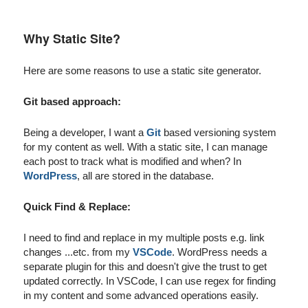
Why Static Site?
Here are some reasons to use a static site generator.
Git based approach:
Being a developer, I want a
Git
based versioning system
for my content as well. With a static site, I can manage
each post to track what is modified and when? In
WordPress
, all are stored in the database.
Quick Find & Replace:
I need to find and replace in my multiple posts e.g. link
changes ...etc. from my
VSCode
. WordPress needs a
separate plugin for this and doesn't give the trust to get
updated correctly. In VSCode, I can use regex for finding
in my content and some advanced operations easily.