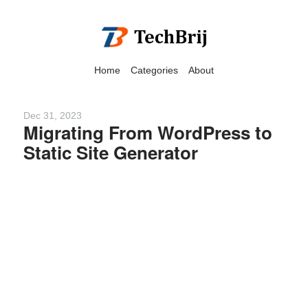
Home
Categories
About
Dec 31, 2023
Migrating From WordPress to
Static Site Generator
We have detected that you
are using adblock in your
browser to disable
advertising, but it also
blocks useful features of our
website.
Please disable your ad
blocker for the best site
experience.