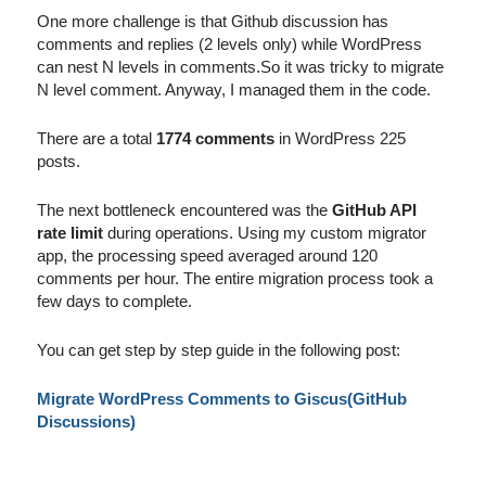
One more challenge is that Github discussion has
comments and replies (2 levels only) while WordPress
can nest N levels in comments.So it was tricky to migrate
N level comment. Anyway, I managed them in the code.
There are a total
1774 comments
in WordPress 225
posts.
The next bottleneck encountered was the
GitHub API
rate limit
during operations. Using my custom migrator
app, the processing speed averaged around 120
comments per hour. The entire migration process took a
few days to complete.
You can get step by step guide in the following post:
Migrate WordPress Comments to Giscus(GitHub
Discussions)