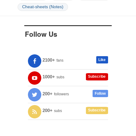
Cheat-sheets (Notes)
Follow Us
2100+
Like
fans
1000+
Subscribe
subs
200+
Follow
followers
200+
Subscribe
subs