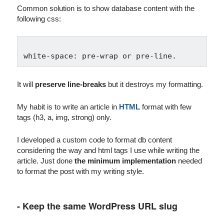
Common solution is to show database content with the
following css:
It will
preserve line-breaks
but it destroys my formatting.
My habit is to write an article in
HTML
format with few
tags (h3, a, img, strong) only.
I developed a custom code to format db content
considering the way and html tags I use while writing the
article. Just done
the minimum implementation
needed
to format the post with my writing style.
- Keep the same WordPress URL slug