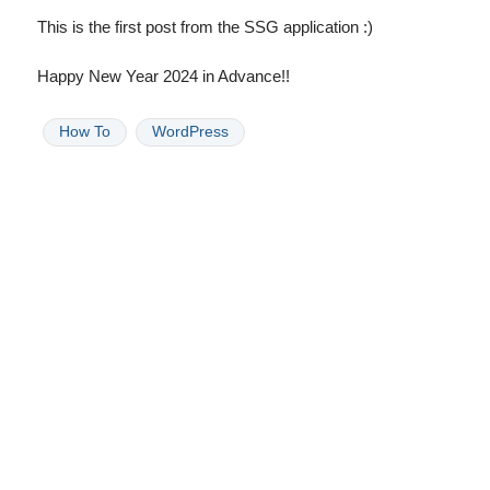
This is the first post from the SSG application :)
Happy New Year 2024 in Advance!!
How To
WordPress