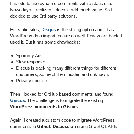
It is odd to use dynamic comments with a static site.
Nowadays, I realized it doesn't add much value. So I
decided to use 3rd party solutions.
For static sites,
Disqus
is the strong option and it has
WordPress data import feature as well. Few years back, I
used it. But it has some drawbacks:
Spammy Ads
Slow response
Disqus is tracking many different things for different
customers, some of them hidden and unknown.
Privacy concern
Then I looked for GitHub based comments and found
Giscus
. The challenge is to migrate the existing
WordPress comments to Giscus
.
Again, I created a custom code to migrate WordPress
comments to
Github Discussion
using GraphQL APIs.