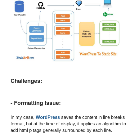
Challenges:
- Formatting Issue:
In my case,
WordPress
saves the content in line breaks
format, but at the time of display, it applies an algorithm to
add html p tags generally surrounded by each line.