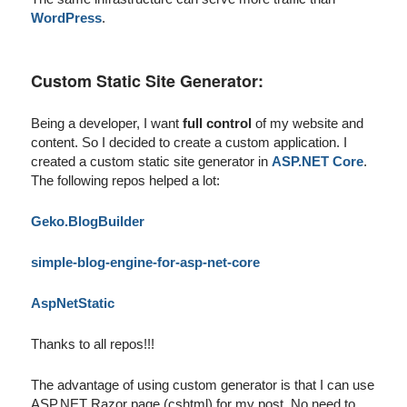
WordPress
.
Custom Static Site Generator:
Being a developer, I want
full control
of my website and
content. So I decided to create a custom application. I
created a custom static site generator in
ASP.NET Core
.
The following repos helped a lot:
Geko.BlogBuilder
simple-blog-engine-for-asp-net-core
AspNetStatic
Thanks to all repos!!!
The advantage of using custom generator is that I can use
ASP.NET Razor page (cshtml) for my post. No need to