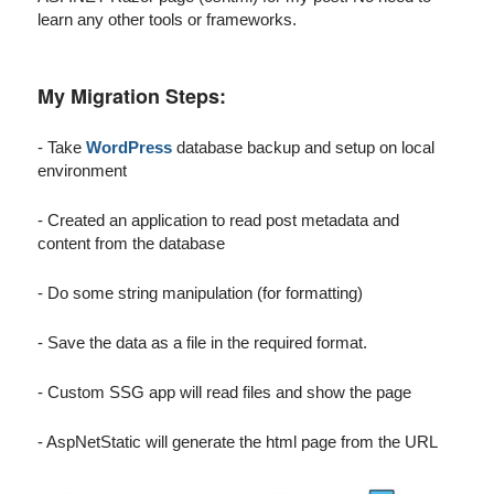
learn any other tools or frameworks.
My Migration Steps:
- Take
WordPress
database backup and setup on local
environment
- Created an application to read post metadata and
content from the database
- Do some string manipulation (for formatting)
- Save the data as a file in the required format.
- Custom SSG app will read files and show the page
- AspNetStatic will generate the html page from the URL