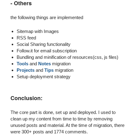
- Others
the following things are implemented
Sitemap with Images
RSS feed
Social Sharing functionality
Follow.it for email subscription
Bundling and minification of resources(css, js files)
Tools
and
Notes
migration
Projects
and
Tips
migration
Setup deployment strategy
Conclusion:
The core part is done, set up and deployed. I used to
clean up my content from time to time by removing
unused posts and material. At the time of migration, there
were 300+ posts and 1774 comments.