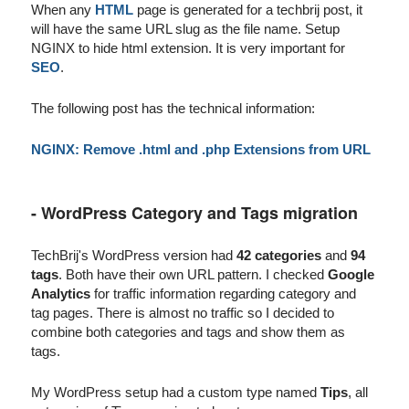
When any
HTML
page is generated for a techbrij post, it
will have the same URL slug as the file name. Setup
NGINX to hide html extension. It is very important for
SEO
.
The following post has the technical information:
NGINX: Remove .html and .php Extensions from URL
- WordPress Category and Tags migration
TechBrij's WordPress version had
42 categories
and
94
tags
. Both have their own URL pattern. I checked
Google
Analytics
for traffic information regarding category and
tag pages. There is almost no traffic so I decided to
combine both categories and tags and show them as
tags.
My WordPress setup had a custom type named
Tips
, all