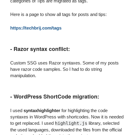
categories of Tips are migrated as tags.
Here is a page to show all tags for posts and tips:
https://techbrij.com/tags
- Razor syntax conflict:
Custom SSG uses Razor syntaxes. Some of my posts
have razor code samples. So I had to do string
manipulation.
- WordPress ShortCode migration:
I used
syntaxhighlighter
for highlighting the code
syntaxes in WordPress with shortcodes. Now it is needed
to get replaced. I used
highlight.js
library, selected
the used languages, downloaded the files from the official